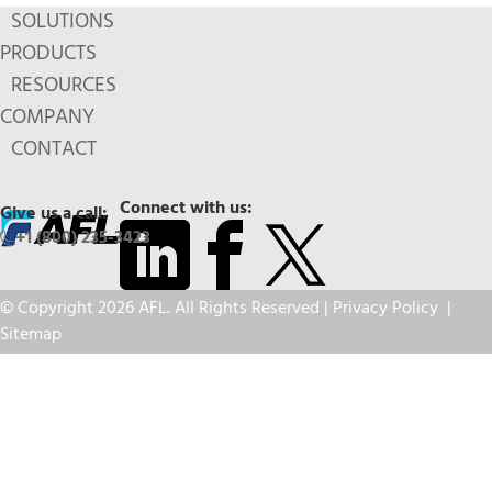
SOLUTIONS
PRODUCTS
RESOURCES
COMPANY
CONTACT
Connect with us:
Give us a call:
+1 (800) 235-3423
© Copyright 2026 AFL. All Rights Reserved |
Privacy Policy
|
Sitemap