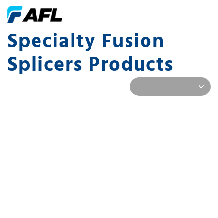
Specialty Fusion
Splicers Products