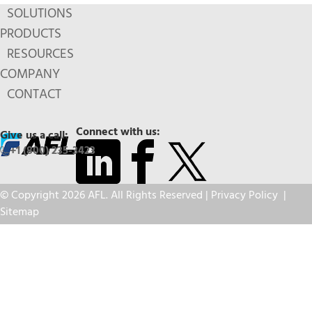
SOLUTIONS
PRODUCTS
RESOURCES
COMPANY
CONTACT
Connect with us:
Give us a call:
+1 (800) 235-3423
© Copyright 2026 AFL. All Rights Reserved |
Privacy Policy
|
Sitemap