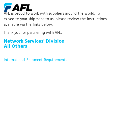
AFL is proud to work with suppliers around the world. To
expedite your shipment to us, please review the instructions
available via the links below.
Thank you for partnering with AFL.
Network Services' Division
All Others
International Shipment Requirements