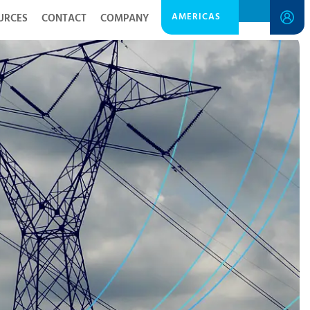
AMERICAS
URCES
CONTACT
COMPANY