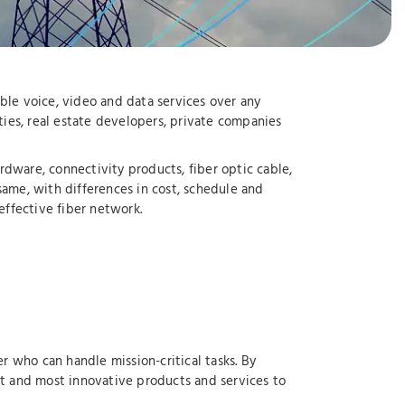
ble voice, video and data services over any
ties, real estate developers, private companies
dware, connectivity products, fiber optic cable,
same, with differences in cost, schedule and
effective fiber network.
r who can handle mission-critical tasks. By
st and most innovative products and services to