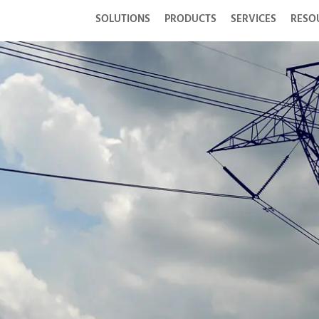
SOLUTIONS
PRODUCTS
SERVICES
RESO