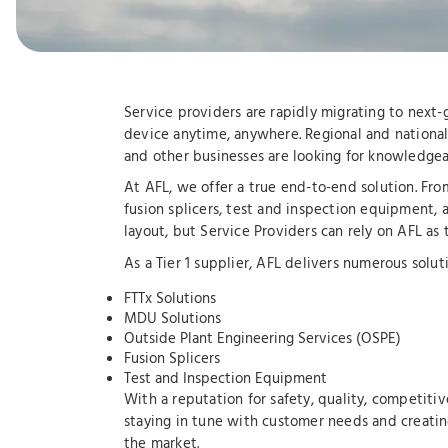
Service providers are rapidly migrating to next
device anytime, anywhere. Regional and national 
and other businesses are looking for knowledgeab
At AFL, we offer a true end-to-end solution. Fr
fusion splicers, test and inspection equipment, 
layout, but Service Providers can rely on AFL as
As a Tier 1 supplier, AFL delivers numerous soluti
FTTx Solutions
MDU Solutions
Outside Plant Engineering Services (OSPE)
Fusion Splicers
Test and Inspection Equipment
With a reputation for safety, quality, competitiv
staying in tune with customer needs and creatin
the market.