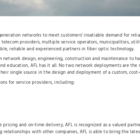
-generation networks to meet customers' insatiable demand for relia
telecom providers, multiple service operators, municipalities, utili
le, reliable and experienced partners in fiber optic technology.
om network design, engineering, construction and maintenance to har
and education, AFL has it all. No two network deployments are the 
 their single source in the design and deployment of a custom, cost-
ons for service providers, including:
e pricing and on-time delivery, AFL is recognized as a valued partne
g relationships with other companies, AFL is able to bring the late