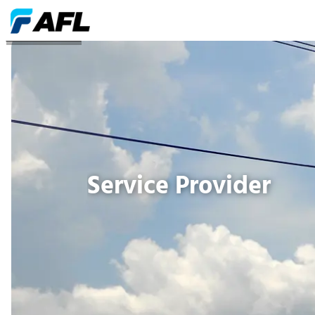
Service Provider
Service Provider