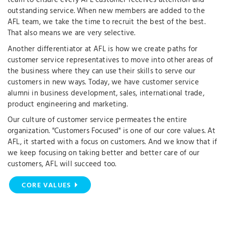
team to ensure every AFL customer receives attention and
outstanding service. When new members are added to the
AFL team, we take the time to recruit the best of the best.
That also means we are very selective.
Another differentiator at AFL is how we create paths for
customer service representatives to move into other areas of
the business where they can use their skills to serve our
customers in new ways. Today, we have customer service
alumni in business development, sales, international trade,
product engineering and marketing.
Our culture of customer service permeates the entire
organization. "Customers Focused" is one of our core values. At
AFL, it started with a focus on customers. And we know that if
we keep focusing on taking better and better care of our
customers, AFL will succeed too.
CORE VALUES