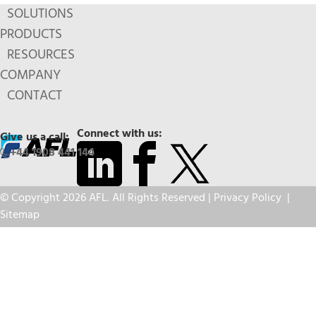
SOLUTIONS
PRODUCTS
RESOURCES
COMPANY
CONTACT
Connect with us:
Give us a call:
+44 1908 441 144
© Copyright 2026 AFL. All Rights Reserved |
Privacy Policy
|
Sitemap