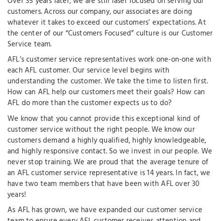
Over 35 years later, we are still laser focused on serving our
customers. Across our company, our associates are doing
whatever it takes to exceed our customers’ expectations. At
the center of our “Customers Focused” culture is our Customer
Service team.
AFL’s customer service representatives work one-on-one with
each AFL customer. Our service level begins with
understanding the customer. We take the time to listen first.
How can AFL help our customers meet their goals? How can
AFL do more than the customer expects us to do?
We know that you cannot provide this exceptional kind of
customer service without the right people. We know our
customers demand a highly qualified, highly knowledgeable,
and highly responsive contact. So we invest in our people. We
never stop training. We are proud that the average tenure of
an AFL customer service representative is 14 years. In fact, we
have two team members that have been with AFL over 30
years!
As AFL has grown, we have expanded our customer service