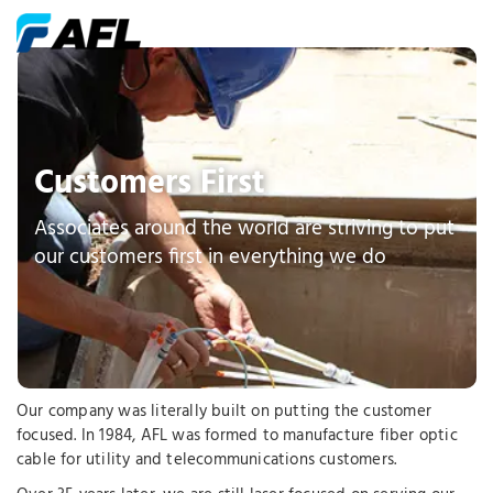
Customers First
Associates around the world are striving to put
our customers first in everything we do
Our company was literally built on putting the customer
focused. In 1984, AFL was formed to manufacture fiber optic
cable for utility and telecommunications customers.