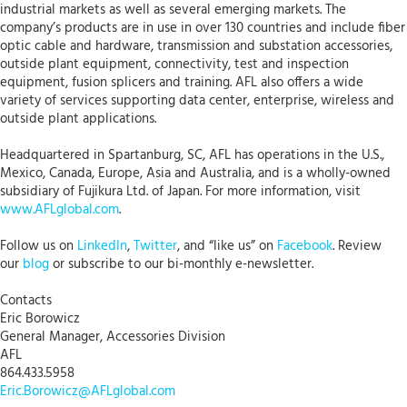
industrial markets as well as several emerging markets. The
company’s products are in use in over 130 countries and include fiber
optic cable and hardware, transmission and substation accessories,
outside plant equipment, connectivity, test and inspection
equipment, fusion splicers and training. AFL also offers a wide
variety of services supporting data center, enterprise, wireless and
outside plant applications.
Headquartered in Spartanburg, SC, AFL has operations in the U.S.,
Mexico, Canada, Europe, Asia and Australia, and is a wholly-owned
subsidiary of Fujikura Ltd. of Japan. For more information, visit
www.AFLglobal.com
.
Follow us on
LinkedIn
,
Twitter
, and “like us” on
Facebook
. Review
our
blog
or subscribe to our bi-monthly e-newsletter.
Contacts
Eric Borowicz
General Manager, Accessories Division
AFL
864.433.5958
Eric.Borowicz@AFLglobal.com