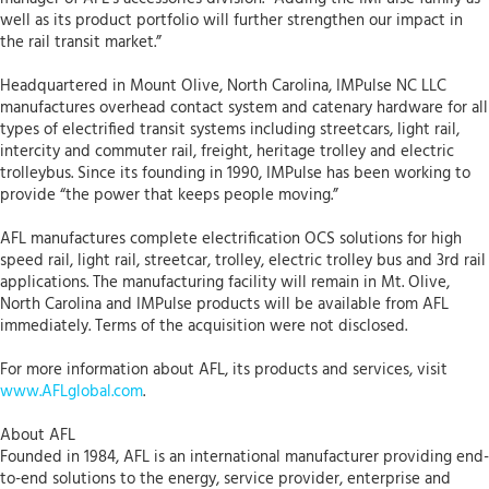
well as its product portfolio will further strengthen our impact in
the rail transit market.”
Headquartered in Mount Olive, North Carolina, IMPulse NC LLC
manufactures overhead contact system and catenary hardware for all
types of electrified transit systems including streetcars, light rail,
intercity and commuter rail, freight, heritage trolley and electric
trolleybus. Since its founding in 1990, IMPulse has been working to
provide “the power that keeps people moving.”
AFL manufactures complete electrification OCS solutions for high
speed rail, light rail, streetcar, trolley, electric trolley bus and 3rd rail
applications. The manufacturing facility will remain in Mt. Olive,
North Carolina and IMPulse products will be available from AFL
immediately. Terms of the acquisition were not disclosed.
For more information about AFL, its products and services, visit
www.AFLglobal.com
.
About AFL
Founded in 1984, AFL is an international manufacturer providing end-
to-end solutions to the energy, service provider, enterprise and