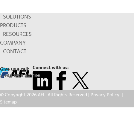
SOLUTIONS
PRODUCTS
RESOURCES
COMPANY
CONTACT
Connect with us:
Give us a call:
+44 1908 441 144
© Copyright 2026 AFL. All Rights Reserved |
Privacy Policy
|
Sitemap