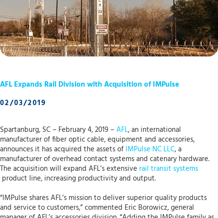
AFL Expands Rail Division with Acquisition of IMPulse
02/03/2019
Spartanburg, SC – February 4, 2019 –
AFL
, an international
manufacturer of fiber optic cable, equipment and accessories,
announces it has acquired the assets of
IMPulse NC LLC
, a
manufacturer of overhead contact systems and catenary hardware.
The acquisition will expand AFL’s extensive
rail transit systems
product line, increasing productivity and output.
“IMPulse shares AFL’s mission to deliver superior quality products
and service to customers,” commented Eric Borowicz, general
manager of AFL’s accessories division. “Adding the IMPulse family as