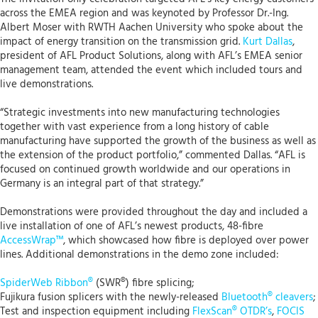
across the EMEA region and was keynoted by Professor Dr.-Ing.
Albert Moser with RWTH Aachen University who spoke about the
impact of energy transition on the transmission grid.
Kurt Dallas
,
president of AFL Product Solutions, along with AFL’s EMEA senior
management team, attended the event which included tours and
live demonstrations.
“Strategic investments into new manufacturing technologies
together with vast experience from a long history of cable
manufacturing have supported the growth of the business as well as
the extension of the product portfolio,” commented Dallas. “AFL is
focused on continued growth worldwide and our operations in
Germany is an integral part of that strategy.”
Demonstrations were provided throughout the day and included a
live installation of one of AFL’s newest products, 48-fibre
AccessWrap™
, which showcased how fibre is deployed over power
lines. Additional demonstrations in the demo zone included:
SpiderWeb Ribbon®
(SWR®) fibre splicing;
Fujikura fusion splicers with the newly-released
Bluetooth® cleavers
;
Test and inspection equipment including
FlexScan® OTDR’s
,
FOCIS