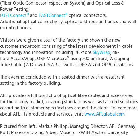
(Fiber Optic Connector Inspection System) and Optical Loss &
Power Testing;
FUSEConnect®
and
FASTConnect®
optical connectors;
Additional optical connectivity, optical distribution frames and wall-
mounted boxes.
Visitors were given a tour of the factory and shown the new
customer showroom consisting of the latest development in cable
technology and innovation including 144-fibre
SkyWrap
, 48-
fibre AccessWrap, OSP MicroCore® using 200 µm fibre, Wrapping
Tube Cable (WTC) with SWR as well as OPGW and OPPC insulators.
The evening concluded with a seated dinner with a restaurant
setting in the factory building.
AFL provides a full portfolio of optical fibre cables and accessories
for the energy market, covering standard as well as tailored solutions
according to customer specifications around the globe. To learn more
about AFL, its products and services, visit
www.AFLglobal.com
.
Pictured from left: Markus Philipp, Managing Director, AFL Germany;
Kurt: Professor Dr.-Ing. Albert Moser of RWTH Aachen University