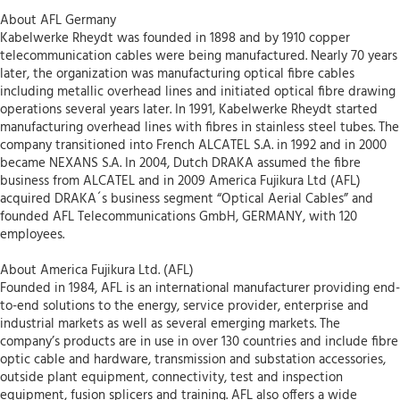
About AFL Germany
Kabelwerke Rheydt was founded in 1898 and by 1910 copper
telecommunication cables were being manufactured. Nearly 70 years
later, the organization was manufacturing optical fibre cables
including metallic overhead lines and initiated optical fibre drawing
operations several years later. In 1991, Kabelwerke Rheydt started
manufacturing overhead lines with fibres in stainless steel tubes. The
company transitioned into French ALCATEL S.A. in 1992 and in 2000
became NEXANS S.A. In 2004, Dutch DRAKA assumed the fibre
business from ALCATEL and in 2009 America Fujikura Ltd (AFL)
acquired DRAKA´s business segment “Optical Aerial Cables” and
founded AFL Telecommunications GmbH, GERMANY, with 120
employees.
About America Fujikura Ltd. (AFL)
Founded in 1984, AFL is an international manufacturer providing end-
to-end solutions to the energy, service provider, enterprise and
industrial markets as well as several emerging markets. The
company’s products are in use in over 130 countries and include fibre
optic cable and hardware, transmission and substation accessories,
outside plant equipment, connectivity, test and inspection
equipment, fusion splicers and training. AFL also offers a wide