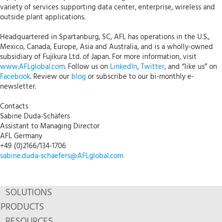
variety of services supporting data center, enterprise, wireless and
outside plant applications.
Headquartered in Spartanburg, SC, AFL has operations in the U.S.,
Mexico, Canada, Europe, Asia and Australia, and is a wholly-owned
subsidiary of Fujikura Ltd. of Japan. For more information, visit
www.AFLglobal.com
. Follow us on
LinkedIn
,
Twitter
, and “like us” on
Facebook
. Review our
blog
or subscribe to our bi-monthly e-
newsletter.
Contacts
Sabine Duda-Schäfers
Assistant to Managing Director
AFL Germany
+49 (0)2166/134-1706
sabine.duda-schaefers@AFLglobal.com
SOLUTIONS
PRODUCTS
RESOURCES