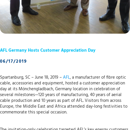
AFL Germany Hosts Customer Appreciation Day
06/17/2019
Spartanburg, SC – June 18, 2019 –
AFL
, a manufacturer of fibre optic
cable, accessories and equipment, hosted a customer appreciation
day at its Mönchengladbach, Germany location in celebration of
several milestones—120 years of manufacturing, 40 years of aerial
cable production and 10 years as part of AFL. Visitors from across
Europe, the Middle East and Africa attended day-long festivities to
commemorate this special occasion.
The invitation-only celebration targeted AFL’s key energy customers