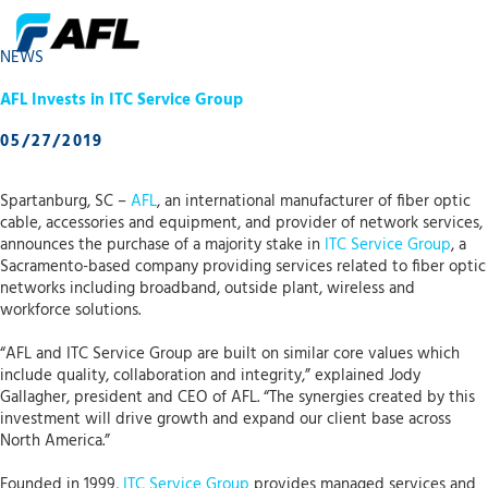
NEWS
AFL Invests in ITC Service Group
05/27/2019
Spartanburg, SC –
AFL
, an international manufacturer of fiber optic
cable, accessories and equipment, and provider of network services,
announces the purchase of a majority stake in
ITC Service Group
, a
Sacramento-based company providing services related to fiber optic
networks including broadband, outside plant, wireless and
workforce solutions.
“AFL and ITC Service Group are built on similar core values which
include quality, collaboration and integrity,” explained Jody
Gallagher, president and CEO of AFL. “The synergies created by this
investment will drive growth and expand our client base across
North America.”
Founded in 1999,
ITC Service Group
provides managed services and