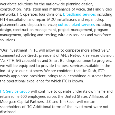
workforce solutions for the nationwide planning design,
construction, installation and maintenance of voice, data and video
networks. ITC operates four divisions:
broadband services
including
FTTH installation and repair, MDU installations and repair, drop
placements and dispatch services;
outside plant services
including
design, construction management, project management, program
management, splicing and testing; wireless services and workforce
solutions.
“Our investment in ITC will allow us to compete more effectively,”
commented Joe Grech, president of AFL’s Network Services division.
“As FTTH, 5G capabilities and Smart Buildings continue to progress,
we will be equipped to provide the best services available in the
industry to our customers. We are confident that Jim Rush, ITC’s
newly appointed president, brings to our combined customer base
the operational excellence for which ITC is known.
ITC Service Group
will continue to operate under its own name and
retain some 600 employees across the United States. Affiliates of
Moorgate Capital Partners, LLC and Tim Sauer will remain
shareholders of ITC. Additional terms of the investment were not
disclosed.