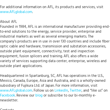
For additional information on AFL, its products and services, visit
www.AFLglobal.com
.
About AFL
Founded in 1984, AFL is an international manufacturer providing end-
to-end solutions to the energy, service provider, enterprise and
industrial markets as well as several emerging markets. The
company’s products are in use in over 130 countries and include fiber
optic cable and hardware, transmission and substation accessories,
outside plant equipment, connectivity, test and inspection
equipment, fusion splicers and training. AFL also offers a wide
variety of services supporting data center, enterprise, wireless and
outside plant applications.
Headquartered in Spartanburg, SC, AFL has operations in the U.S.,
Mexico, Canada, Europe, Asia and Australia, and is a wholly-owned
subsidiary of Fujikura Ltd. of Japan. For more information, visit
www.AFLglobal.com
. Follow us on
LinkedIn
,
Twitter
, and “like us” on
Facebook
. Review our
blog
or subscribe to our bi-monthly e-
newsletter.