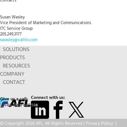
Contacts
Susan Wasley
Vice President of Marketing and Communications
ITC Service Group
205.249.3177
swasley@callitc.com
SOLUTIONS
PRODUCTS
RESOURCES
COMPANY
CONTACT
Connect with us:
Give us a call:
+44 1908 441 144
© Copyright 2026 AFL. All Rights Reserved |
Privacy Policy
|