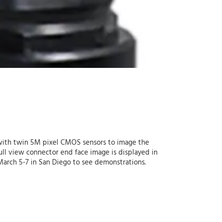
ith twin 5M pixel CMOS sensors to image the
ull view connector end face image is displayed in
 March 5-7 in San Diego to see demonstrations.