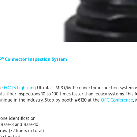
P® Connector Inspection System
he
FOCIS Lightning
Ultrafast MPO/MTP connector inspection system w
-fiber inspections 10 to 100 times faster than legacy systems. This f
nique in the industry. Stop by booth #6120 at the
OFC Conference
,
one identification
g Base-8 and Base-10
ow (32 fibers in total)