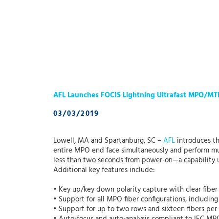
AFL Launches FOCIS Lightning Ultrafast MPO/MT
03/03/2019
Lowell, MA and Spartanburg, SC –
AFL
introduces t
entire MPO end face simultaneously and perform multi
less than two seconds from power-on—a capability u
Additional key features include:
• Key up/key down polarity capture with clear fiber 
• Support for all MPO fiber configurations, includin
• Support for up to two rows and sixteen fibers per r