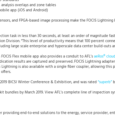
O standards
s, analysis overlays and zone tables
 mobile app (iOS and Android)
 sensors, and FPGA-based image processing make the FOCIS Lightning 
tion task in less than 30 seconds, at least an order of magnitude fas
tion Division. “This level of productivity means that 100 percent con
cluding large scale enterprise and hyperscale data center build-outs 
s FOCIS Flex mobile app also provides a conduit to AFL’s
aeRos® clou
judication results are captured and preserved. FOCIS Lightning adap
Lightning is also available with a single fiber coupler, allowing this 
offers.
 2019 BICSI Winter Conference & Exhibition, and was rated
“superb”
b
of kit bundles by March 2019. View AFL’s complete line of inspection s
r providing end-to-end solutions to the energy, service provider, ent