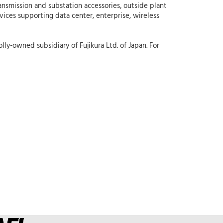
ansmission and substation accessories, outside plant
rvices supporting data center, enterprise, wireless
lly-owned subsidiary of Fujikura Ltd. of Japan. For