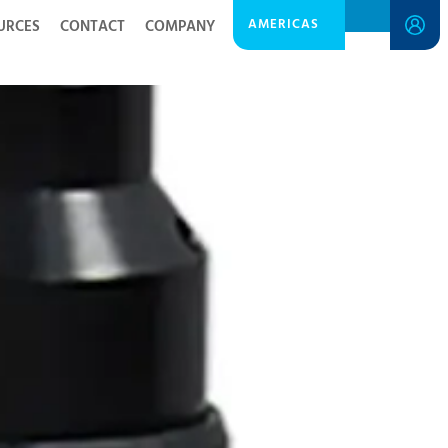
AMERICAS
URCES
CONTACT
COMPANY