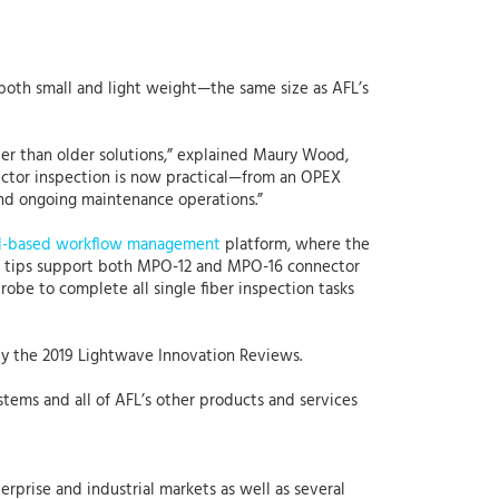
both small and light weight—the same size as AFL’s
ter than older solutions,” explained Maury Wood,
nector inspection is now practical—from an OPEX
and ongoing maintenance operations.”
d-based workflow management
platform, where the
ter tips support both MPO-12 and MPO-16 connector
probe to complete all single fiber inspection tasks
y the 2019 Lightwave Innovation Reviews.
ystems and all of AFL’s other products and services
erprise and industrial markets as well as several