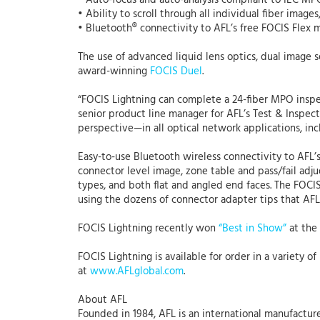
• Auto-focus and auto-analysis compliant to IEC MP
• Ability to scroll through all individual fiber image
• Bluetooth® connectivity to AFL’s free FOCIS Flex
The use of advanced liquid lens optics, dual image
award-winning
FOCIS Duel
.
“FOCIS Lightning can complete a 24-fiber MPO inspec
senior product line manager for AFL’s Test & Inspec
perspective—in all optical network applications, in
Easy-to-use Bluetooth wireless connectivity to AFL’
connector level image, zone table and pass/fail ad
types, and both flat and angled end faces. The FOCIS 
using the dozens of connector adapter tips that AFL 
FOCIS Lightning recently won
“Best in Show”
at the
FOCIS Lightning is available for order in a variety 
at
www.AFLglobal.com
.
About AFL
Founded in 1984, AFL is an international manufacture