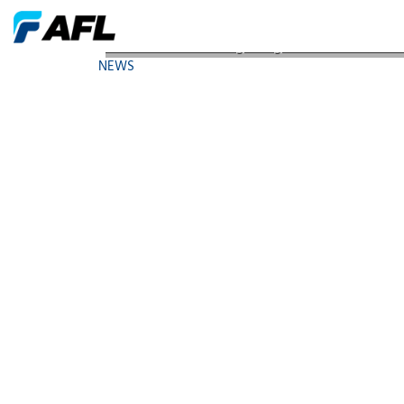
AFL Launches FOCIS Lightning Ultrafast MPO/MTP
NEWS