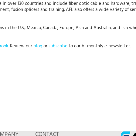
 in over 130 countries and include fiber optic cable and hardware, tr
nt, fusion splicers and training. AFL also offers a wide variety of se
 in the U.S., Mexico, Canada, Europe, Asia and Australia, and is a who
book
. Review our
blog
or
subscribe
to our bi-monthly e-newsletter.
MPANY
CONTACT