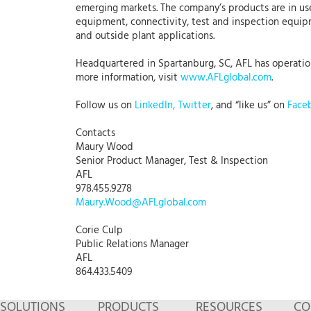
emerging markets. The company’s products are in use
equipment, connectivity, test and inspection equipme
and outside plant applications.
Headquartered in Spartanburg, SC, AFL has operations
more information, visit
www.AFLglobal.com
.
Follow us on
LinkedIn,
Twitter
, and “like us” on
Face
Contacts
Maury Wood
Senior Product Manager, Test & Inspection
AFL
978.455.9278
Maury.Wood@AFLglobal.com
Corie Culp
Public Relations Manager
AFL
864.433.5409
SOLUTIONS
PRODUCTS
RESOURCES
CO