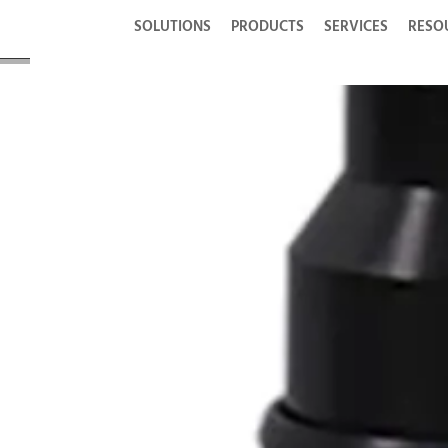
SOLUTIONS
PRODUCTS
SERVICES
RESO
® Con