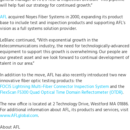
will help fuel our strategy for continued growth.”
AFL
acquired Noyes Fiber Systems in 2000, expanding its product
base to include test and inspection products and supporting AFL’s
vision as a full systems solution provider.
LeBlanc continued, “With exponential growth in the
telecommunications industry, the need for technologically-advanced
equipment to support this growth is overwhelming. Our people are
our greatest asset and we look forward to continual development of
talent in our area.”
In addition to the move, AFL has also recently introduced two new
innovative fiber optic testing products: the
FOCIS Lightning Multi-Fiber Connector Inspection System
and the
FlexScan FS300 Quad Optical Time Domain Reflectometer (OTDR)
.
The new office is located at 2 Technology Drive, Westford MA 01886.
For additional information about AFL, its products and services, visit
www.AFLglobal.com
.
About AFL