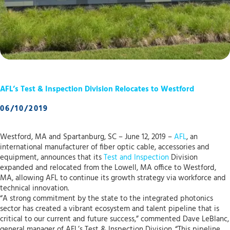
AFL’s Test & Inspection Division Relocates to Westford
06/10/2019
Westford, MA and Spartanburg, SC – June 12, 2019 –
AFL
, an
international manufacturer of fiber optic cable, accessories and
equipment, announces that its
Test and Inspection
Division
expanded and relocated from the Lowell, MA office to Westford,
MA, allowing AFL to continue its growth strategy via workforce and
technical innovation.
“A strong commitment by the state to the integrated photonics
sector has created a vibrant ecosystem and talent pipeline that is
critical to our current and future success,” commented Dave LeBlanc,
general manager of AFL’s Test & Inspection Division. “This pipeline