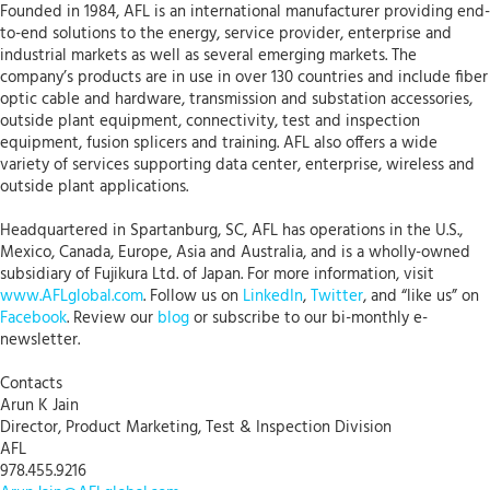
Founded in 1984, AFL is an international manufacturer providing end-
to-end solutions to the energy, service provider, enterprise and
industrial markets as well as several emerging markets. The
company’s products are in use in over 130 countries and include fiber
optic cable and hardware, transmission and substation accessories,
outside plant equipment, connectivity, test and inspection
equipment, fusion splicers and training. AFL also offers a wide
variety of services supporting data center, enterprise, wireless and
outside plant applications.
Headquartered in Spartanburg, SC, AFL has operations in the U.S.,
Mexico, Canada, Europe, Asia and Australia, and is a wholly-owned
subsidiary of Fujikura Ltd. of Japan. For more information, visit
www.AFLglobal.com
. Follow us on
LinkedIn
,
Twitter
, and “like us” on
Facebook
. Review our
blog
or subscribe to our bi-monthly e-
newsletter.
Contacts
Arun K Jain
Director, Product Marketing, Test & Inspection Division
AFL
978.455.9216