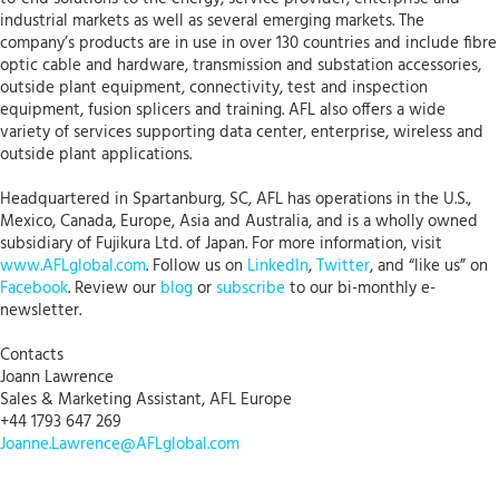
industrial markets as well as several emerging markets. The
company’s products are in use in over 130 countries and include fibre
optic cable and hardware, transmission and substation accessories,
outside plant equipment, connectivity, test and inspection
equipment, fusion splicers and training. AFL also offers a wide
variety of services supporting data center, enterprise, wireless and
outside plant applications.
Headquartered in Spartanburg, SC, AFL has operations in the U.S.,
Mexico, Canada, Europe, Asia and Australia, and is a wholly owned
subsidiary of Fujikura Ltd. of Japan. For more information, visit
www.AFLglobal.com
. Follow us on
LinkedIn
,
Twitter
, and “like us” on
Facebook
. Review our
blog
or
subscribe
to our bi-monthly e-
newsletter.
Contacts
Joann Lawrence
Sales & Marketing Assistant, AFL Europe
+44 1793 647 269
Joanne.Lawrence@AFLglobal.com