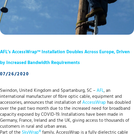
AFL’s AccessWrap™ Installation Doubles Across Europe, Driven
by Increased Bandwidth Requirements
07/26/2020
Swindon, United Kingdom and Spartanburg, SC –
AFL
, an
international manufacturer of fibre optic cable, equipment and
accessories, announces that installation of
AccessWrap
has doubled
over the past two month due to the increased need for broadband
capacity exposed by COVID-19. Installations have been made in
Germany, France, Ireland and the UK, giving access to thousands of
customers in rural and urban areas.
Part of the
SkyWrap®
family, AccessWrap is a fully dielectric cable