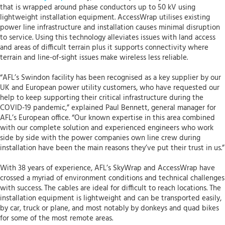
that is wrapped around phase conductors up to 50 kV using
lightweight installation equipment. AccessWrap utilises existing
power line infrastructure and installation causes minimal disruption
to service. Using this technology alleviates issues with land access
and areas of difficult terrain plus it supports connectivity where
terrain and line-of-sight issues make wireless less reliable.
“AFL’s Swindon facility has been recognised as a key supplier by our
UK and European power utility customers, who have requested our
help to keep supporting their critical infrastructure during the
COVID-19 pandemic,” explained Paul Bennett, general manager for
AFL’s European office. “Our known expertise in this area combined
with our complete solution and experienced engineers who work
side by side with the power companies own line crew during
installation have been the main reasons they’ve put their trust in us.”
With 38 years of experience, AFL’s SkyWrap and AccessWrap have
crossed a myriad of environment conditions and technical challenges
with success. The cables are ideal for difficult to reach locations. The
installation equipment is lightweight and can be transported easily,
by car, truck or plane, and most notably by donkeys and quad bikes
for some of the most remote areas.