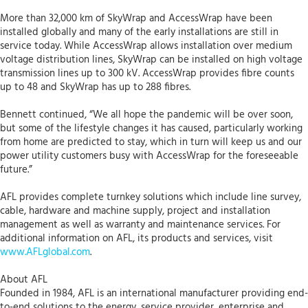
More than 32,000 km of SkyWrap and AccessWrap have been
installed globally and many of the early installations are still in
service today. While AccessWrap allows installation over medium
voltage distribution lines, SkyWrap can be installed on high voltage
transmission lines up to 300 kV. AccessWrap provides fibre counts
up to 48 and SkyWrap has up to 288 fibres.
Bennett continued, “We all hope the pandemic will be over soon,
but some of the lifestyle changes it has caused, particularly working
from home are predicted to stay, which in turn will keep us and our
power utility customers busy with AccessWrap for the foreseeable
future.”
AFL provides complete turnkey solutions which include line survey,
cable, hardware and machine supply, project and installation
management as well as warranty and maintenance services. For
additional information on AFL, its products and services, visit
www.AFLglobal.com
.
About AFL
Founded in 1984, AFL is an international manufacturer providing end-
to-end solutions to the energy, service provider, enterprise and