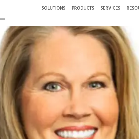
SOLUTIONS
PRODUCTS
SERVICES
RESO
tur