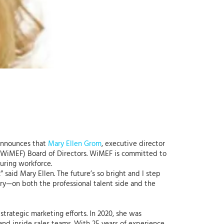
 announces that
Mary Ellen Grom
, executive director
WiMEF) Board of Directors. WiMEF is committed to
uring workforce.
 said Mary Ellen. The future’s so bright and I step
try—on both the professional talent side and the
trategic marketing efforts. In 2020, she was