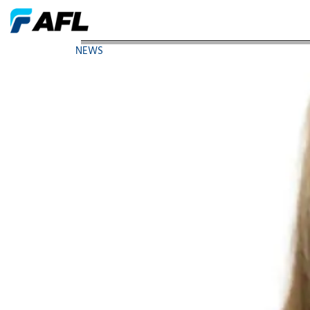
AFL Executive Elected Chair of Women in Manufac
NEWS