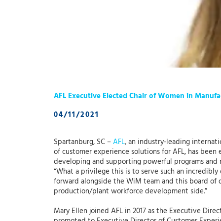
AFL Executive Elected Chair of Women in Manuf
04/11/2021
Spartanburg, SC –
AFL
, an industry-leading interna
of customer experience solutions for AFL, has been 
developing and supporting powerful programs and r
“What a privilege this is to serve such an incredibly
forward alongside the WiM team and this board of di
production/plant workforce development side.”
Mary Ellen joined AFL in 2017 as the Executive Direc