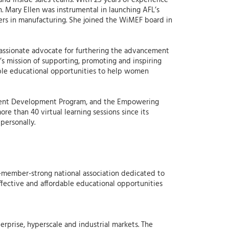
nd inside sales teams. With 25 years of experience
. Mary Ellen was instrumental in launching AFL’s
rs in manufacturing. She joined the WiMEF board in
a passionate advocate for furthering the advancement
s mission of supporting, promoting and inspiring
able educational opportunities to help women
ement Development Program, and the Empowering
e than 40 virtual learning sessions since its
personally.
-member-strong national association dedicated to
ective and affordable educational opportunities
erprise, hyperscale and industrial markets. The