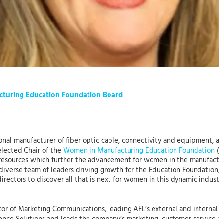
acturing Education Foundation Board
tional manufacturer of fiber optic cable, connectivity and equipment,
elected Chair of the
Women in Manufacturing Education Foundation
(
esources which further the advancement for women in the manufact
 diverse team of leaders driving growth for the Education Foundation,”
rectors to discover all that is next for women in this dynamic indus
tor of Marketing Communications, leading AFL’s external and internal s