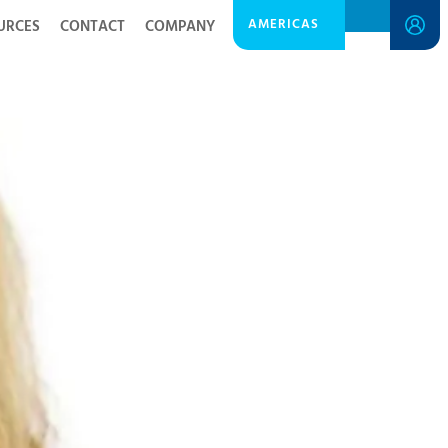
AMERICAS
URCES
CONTACT
COMPANY