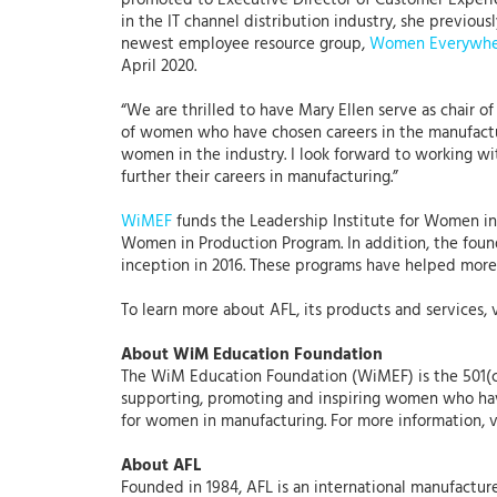
promoted to Executive Director of Customer Experie
in the IT channel distribution industry, she previo
newest employee resource group,
Women Everywhe
April 2020.
“We are thrilled to have Mary Ellen serve as chair o
of women who have chosen careers in the manufactur
women in the industry. I look forward to working w
further their careers in manufacturing.”
WiMEF
funds the Leadership Institute for Women 
Women in Production Program. In addition, the found
inception in 2016. These programs have helped more
To learn more about AFL, its products and services, 
About WiM Education Foundation
The WiM Education Foundation (WiMEF) is the 501(c
supporting, promoting and inspiring women who have
for women in manufacturing. For more information, v
About AFL
Founded in 1984, AFL is an international manufacture