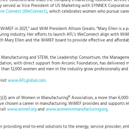
nce Solutions and leads the company’s marketing, customer service a
usly served as Vice President of US Marketing with SYNNEX Corporation
re Connect (WeConnect)
, which celebrates women who pursue caree
f WiMEF in 2021,” said WiM President Allison Grealis. “Mary Ellen is 
ing industry. Her efforts to launch AFL’s WeConnect align with WiM’
ith Mary Ellen and the WiMEF board to provide effective and afford
in Manufacturing and STEM, the Leadership Consortium, the Manag
ation, with direct support from Arconic Foundation, has delivered mor
 than 12,000 women and men in the industry grow professionally and 
visit
www.AFLglobal.com
.
)(3) arm of Women in Manufacturing® Association, a more than 6,000
 chosen a career in manufacturing. WiMEF provides and supports eff
isit
www.wimef.org
and
www.womeninmanufacturing.org
.
r providing end-to-end solutions to the energy, service provider, ent