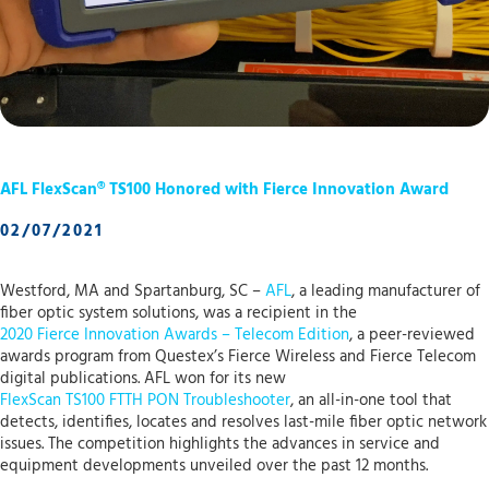
AFL FlexScan® TS100 Honored with Fierce Innovation Award
02/07/2021
Westford, MA and Spartanburg, SC –
AFL
, a leading manufacturer of
fiber optic system solutions, was a recipient in the
2020 Fierce Innovation Awards – Telecom Edition
, a peer-reviewed
awards program from Questex’s Fierce Wireless and Fierce Telecom
digital publications. AFL won for its new
FlexScan TS100 FTTH PON Troubleshooter
, an all-in-one tool that
detects, identifies, locates and resolves last-mile fiber optic network
issues. The competition highlights the advances in service and
equipment developments unveiled over the past 12 months.