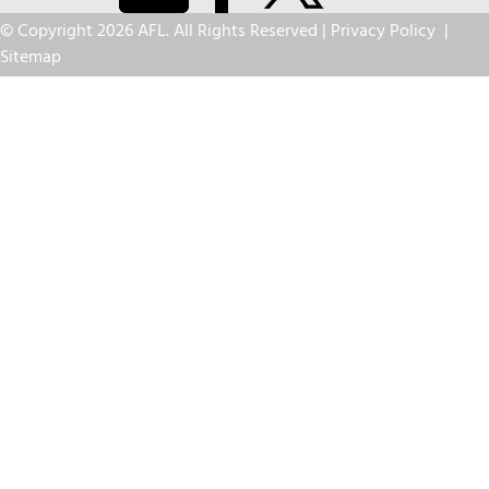
© Copyright 2026 AFL. All Rights Reserved |
Privacy Policy
|
Sitemap