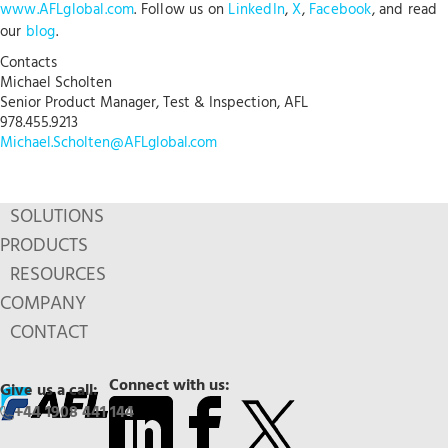
www.AFLglobal.com
. Follow us on
LinkedIn
,
X
,
Facebook
, and read
our
blog
.
Contacts
Michael Scholten
Senior Product Manager, Test & Inspection, AFL
978.455.9213
Michael.Scholten@AFLglobal.com
SOLUTIONS
PRODUCTS
RESOURCES
COMPANY
CONTACT
Connect with us:
Give us a call:
+44 1908 441 144