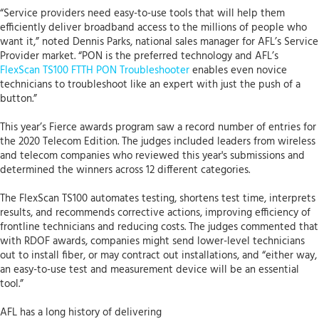
“Service providers need easy-to-use tools that will help them
efficiently deliver broadband access to the millions of people who
want it,” noted Dennis Parks, national sales manager for AFL’s Service
Provider market. “PON is the preferred technology and AFL’s
FlexScan TS100 FTTH PON Troubleshooter
enables even novice
technicians to troubleshoot like an expert with just the push of a
button.”
This year’s Fierce awards program saw a record number of entries for
the 2020 Telecom Edition. The judges included leaders from wireless
and telecom companies who reviewed this year's submissions and
determined the winners across 12 different categories.
The FlexScan TS100 automates testing, shortens test time, interprets
results, and recommends corrective actions, improving efficiency of
frontline technicians and reducing costs. The judges commented that
with RDOF awards, companies might send lower-level technicians
out to install fiber, or may contract out installations, and “either way,
an easy-to-use test and measurement device will be an essential
tool.”
AFL has a long history of delivering