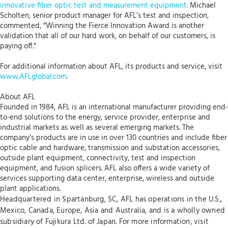
innovative fiber optic test and measurement equipment.
Michael
Scholten, senior product manager for AFL’s test and inspection,
commented, “Winning the Fierce Innovation Award is another
validation that all of our hard work, on behalf of our customers, is
paying off.”
For additional information about AFL, its products and service, visit
www.AFLglobal.com
.
About AFL
Founded in 1984, AFL is an international manufacturer providing end-
to-end solutions to the energy, service provider, enterprise and
industrial markets as well as several emerging markets. The
company’s products are in use in over 130 countries and include fiber
optic cable and hardware, transmission and substation accessories,
outside plant equipment, connectivity, test and inspection
equipment, and fusion splicers. AFL also offers a wide variety of
services supporting data center, enterprise, wireless and outside
plant applications.
Headquartered in Spartanburg, SC, AFL has operations in the U.S.,
Mexico, Canada, Europe, Asia and Australia, and is a wholly owned
subsidiary of Fujikura Ltd. of Japan. For more information, visit