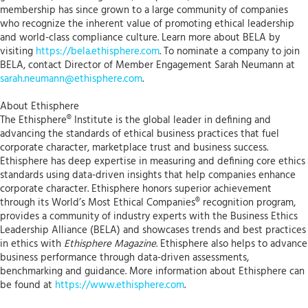
membership has since grown to a large community of companies
who recognize the inherent value of promoting ethical leadership
and world-class compliance culture. Learn more about BELA by
visiting
https://bela.ethisphere.com
. To nominate a company to join
BELA, contact Director of Member Engagement Sarah Neumann at
sarah.neumann@ethisphere.com
.
About Ethisphere
The Ethisphere® Institute is the global leader in defining and
advancing the standards of ethical business practices that fuel
corporate character, marketplace trust and business success.
Ethisphere has deep expertise in measuring and defining core ethics
standards using data-driven insights that help companies enhance
corporate character. Ethisphere honors superior achievement
through its World’s Most Ethical Companies® recognition program,
provides a community of industry experts with the Business Ethics
Leadership Alliance (BELA) and showcases trends and best practices
in ethics with
Ethisphere Magazine
. Ethisphere also helps to advance
business performance through data-driven assessments,
benchmarking and guidance. More information about Ethisphere can
be found at
https://www.ethisphere.com
.