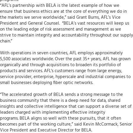
“AFL’s partnership with BELA is the latest example of how we
ensure that business ethics are at the core of everything we do in
the markets we serve worldwide,” said Grant Burns, AFL’s Vice
President and General Counsel. “BELA’s vast resources will keep us
on the leading edge of risk assessment and management as we
strive to maintain integrity and accountability throughout our supply
chain.”
With operations in seven countries, AFL employs approximately
5,500 associates worldwide. Over the past 35+ years, AFL has grown
organically and through acquisitions to broaden its portfolio of
products and services. AFL's customers range from large energy,
service provider, enterprise, hyperscale and industrial companies to
small businesses deploying fiber optic networks.
“The accelerated growth of BELA sends a strong message to the
business community that there is a deep need for data, shared
insights and collective intelligence that can support a diverse set of
leaders charged with implementing effective integrity
programs. BELA aligns so well with these pursuits, that it often
becomes part of the working culture,” said Kevin McCormack, Senior
Vice President and Executive Director for BELA.