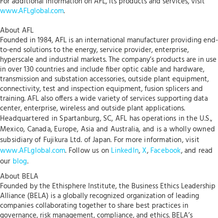
For additional information on AFL, its products and services, visit
www.AFLglobal.com
.
About AFL
Founded in 1984, AFL is an international manufacturer providing end-
to-end solutions to the energy, service provider, enterprise,
hyperscale and industrial markets. The company’s products are in use
in over 130 countries and include fiber optic cable and hardware,
transmission and substation accessories, outside plant equipment,
connectivity, test and inspection equipment, fusion splicers and
training. AFL also offers a wide variety of services supporting data
center, enterprise, wireless and outside plant applications.
Headquartered in Spartanburg, SC, AFL has operations in the U.S.,
Mexico, Canada, Europe, Asia and Australia, and is a wholly owned
subsidiary of Fujikura Ltd. of Japan. For more information, visit
www.AFLglobal.com
. Follow us on
LinkedIn
,
X
,
Facebook
, and read
our
blog
.
About BELA
Founded by the Ethisphere Institute, the Business Ethics Leadership
Alliance (BELA) is a globally recognized organization of leading
companies collaborating together to share best practices in
governance, risk management, compliance, and ethics. BELA’s