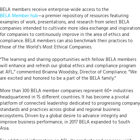
BELA members receive enterprise-wide access to the
BELA Member hub
—a premier repository of resources featuring
examples of work, presentations, and research from select BELA
companies intended to cultivate more idea exchange and inspiration
for companies to continuously improve in the area of ethics and
compliance. BELA members can also benchmark their practices to
those of the World’s Most Ethical Companies.
“The learning and sharing opportunities with fellow BELA members
will enhance and refresh our global ethics and compliance program
at AFL,” commented Brianna Woodsby, Director of Compliance. “We
are excited and honored to be a part of the BELA family.”
More than 300 BELA member companies represent 60+ industries
headquartered in 15 different countries. It has become a pivotal
platform of connected leadership dedicated to progressing company
standards and practices across global and regional business
ecosystems. Driven by a global desire to advance integrity and
improve business performance, in 2017 BELA expanded to South
Asia.