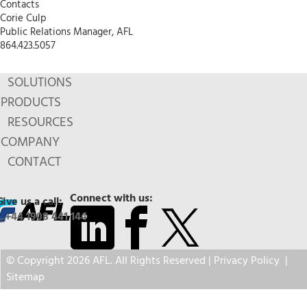
Contacts
Corie Culp
Public Relations Manager, AFL
864.423.5057
SOLUTIONS
PRODUCTS
RESOURCES
COMPANY
CONTACT
Connect with us:
Give us a call:
+44 1908 441 144
© Copyright 2026 AFL. All Rights Reserved |
Privacy Policy
|
Sitemap