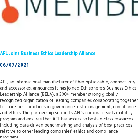
AFL Joins Business Ethics Leadership Alliance
06/07/2021
AFL, an international manufacturer of fiber optic cable, connectivity
and accessories, announces it has joined Ethisphere’s Business Ethics
Leadership Alliance (BELA), a 300+ member strong globally
recognized organization of leading companies collaborating together
to share best practices in governance, risk management, compliance
and ethics. The partnership supports AFL’s corporate sustainability
program and ensures that AFL has access to best-in-class resources
including data-driven benchmarking and analysis of best practices
relative to other leading companies' ethics and compliance
programs.