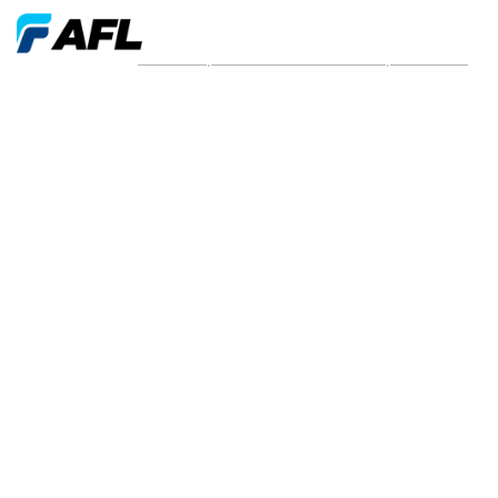
New and press releases from 2022 | AFL EMEA