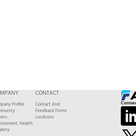
MPANY
CONTACT
Connec
pany Profile
Contact And
munity
Feedback Forms
eers
Locations
ironment, Health
afety