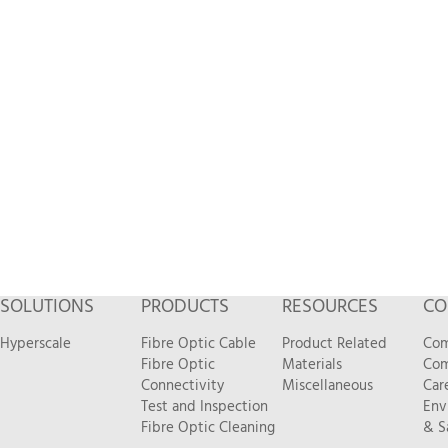
SOLUTIONS
PRODUCTS
RESOURCES
CO
Hyperscale
Fibre Optic Cable
Product Related
Com
Fibre Optic
Materials
Com
Connectivity
Miscellaneous
Car
Test and Inspection
Env
Fibre Optic Cleaning
& S