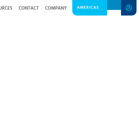
AMERICAS
URCES
CONTACT
COMPANY