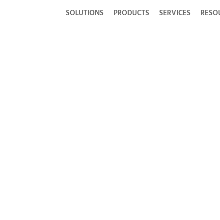
SOLUTIONS
PRODUCTS
SERVICES
RESO