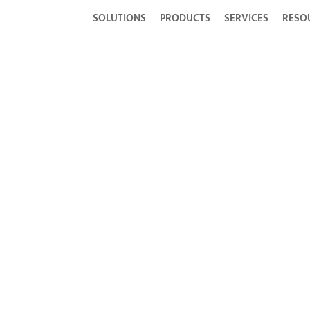
SOLUTIONS
PRODUCTS
SERVICES
RESO