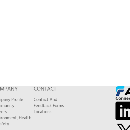
MPANY
CONTACT
Connec
pany Profile
Contact And
munity
Feedback Forms
eers
Locations
ironment, Health
afety