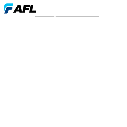
News and press releases from 2026