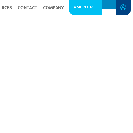
AMERICAS
URCES
CONTACT
COMPANY