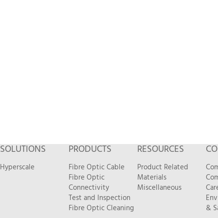
SOLUTIONS
PRODUCTS
RESOURCES
CO
Hyperscale
Fibre Optic Cable
Product Related
Com
Fibre Optic
Materials
Com
Connectivity
Miscellaneous
Car
Test and Inspection
Env
Fibre Optic Cleaning
& S