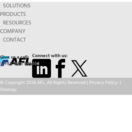
SOLUTIONS
PRODUCTS
RESOURCES
COMPANY
CONTACT
Connect with us:
Give us a call:
+44 1908 441 144
© Copyright 2026 AFL. All Rights Reserved |
Privacy Policy
|
Sitemap