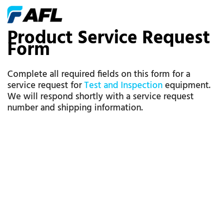
Product Service Request
Form
Complete all required fields on this form for a
service request for
Test and Inspection
equipment.
We will respond shortly with a service request
number and shipping information.