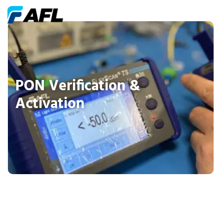
PON Verification &
Activation