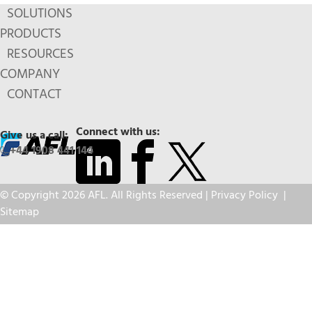
SOLUTIONS
PRODUCTS
RESOURCES
COMPANY
CONTACT
Connect with us:
Give us a call:
+44 1908 441 144
© Copyright 2026 AFL. All Rights Reserved |
Privacy Policy
|
Sitemap