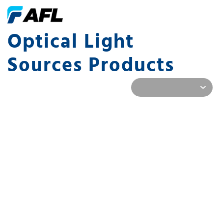
Optical Light
Sources Products