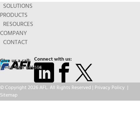
SOLUTIONS
PRODUCTS
RESOURCES
COMPANY
CONTACT
Connect with us:
Give us a call:
+44 1908 441 144
© Copyright 2026 AFL. All Rights Reserved |
Privacy Policy
|
Sitemap