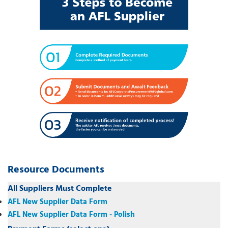
Resource Documents
All Suppliers Must Complete
AFL New Supplier Data Form
AFL New Supplier Data Form - Polish