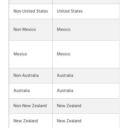
Non-United States
United States
Non-Mexico
Mexico
Mexico
Mexico
Non-Australia
Australia
Australia
Australia
Non-New Zealand
New Zealand
New Zealand
New Zealand