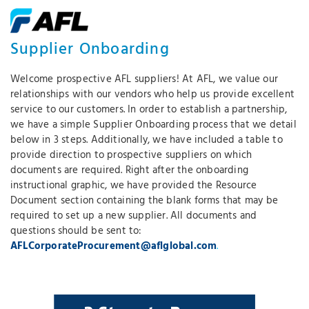
Supplier Onboarding
Welcome prospective AFL suppliers! At AFL, we value our
relationships with our vendors who help us provide excellent
service to our customers. In order to establish a partnership,
we have a simple Supplier Onboarding process that we detail
below in 3 steps. Additionally, we have included a table to
provide direction to prospective suppliers on which
documents are required. Right after the onboarding
instructional graphic, we have provided the Resource
Document section containing the blank forms that may be
required to set up a new supplier. All documents and
questions should be sent to:
AFLCorporateProcurement@aflglobal.com
.