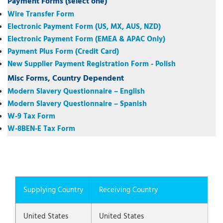
Payment Forms (select one)
Wire Transfer Form
Electronic Payment Form (US, MX, AUS, NZD)
Electronic Payment Form (EMEA & APAC Only)
Payment Plus Form (Credit Card)
New Supplier Payment Registration Form - Polish
Misc Forms, Country Dependent
Modern Slavery Questionnaire – English
Modern Slavery Questionnaire – Spanish
W-9 Tax Form
W-8BEN-E Tax Form
Supplying Country
Receiving Country
United States
United States