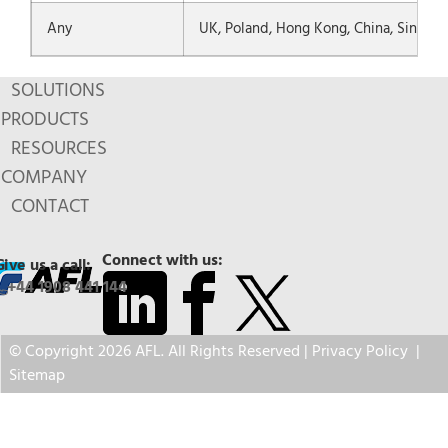
Any
UK, Poland, Hong Kong, China, Singapo
SOLUTIONS
PRODUCTS
RESOURCES
COMPANY
CONTACT
Connect with us:
Give us a call:
+44 1908 441 144
© Copyright 2026 AFL. All Rights Reserved |
Privacy Policy
|
Sitemap