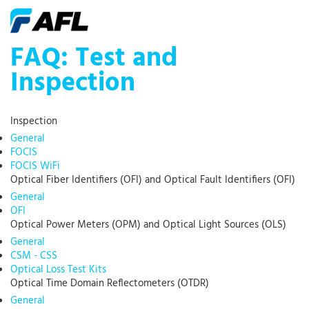
FAQ: Test and
Inspection
Inspection
General
FOCIS
FOCIS WiFi
Optical Fiber Identifiers (OFI) and Optical Fault Identifiers (OFI)
General
OFI
Optical Power Meters (OPM) and Optical Light Sources (OLS)
General
CSM - CSS
Optical Loss Test Kits
Optical Time Domain Reflectometers (OTDR)
General