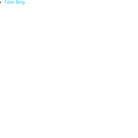
Fiber Ring