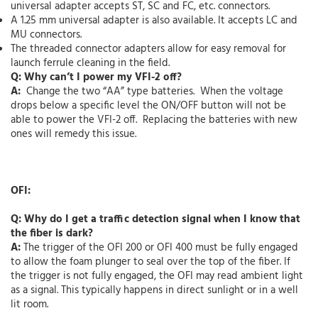
universal adapter accepts ST, SC and FC, etc. connectors.
A 1.25 mm universal adapter is also available. It accepts LC and
MU connectors.
The threaded connector adapters allow for easy removal for
launch ferrule cleaning in the field.
Q: Why can’t I power my VFI-2 off?
A:
Change the two “AA” type batteries. When the voltage
drops below a specific level the ON/OFF button will not be
able to power the VFI-2 off. Replacing the batteries with new
ones will remedy this issue.
OFI:
Q: Why do I get a traffic detection signal when I know that
the fiber is dark?
A:
The trigger of the OFI 200 or OFI 400 must be fully engaged
to allow the foam plunger to seal over the top of the fiber. If
the trigger is not fully engaged, the OFI may read ambient light
as a signal. This typically happens in direct sunlight or in a well
lit room.