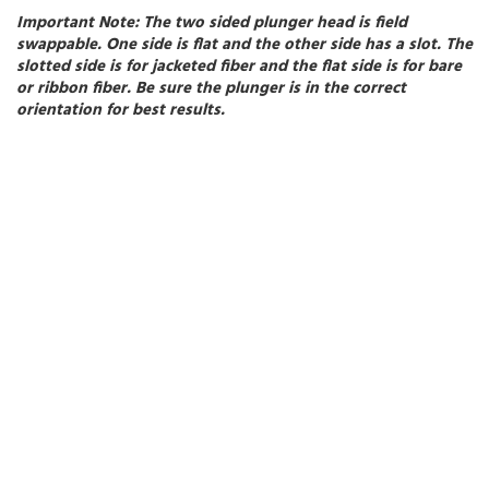
Important Note:
The two sided plunger head is field
swappable. One side is flat and the other side has a slot. The
slotted side is for jacketed fiber and the flat side is for bare
or ribbon fiber. Be sure the plunger is in the correct
orientation for best results.