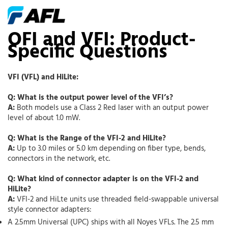
OFI and VFI: Product-
Specific Questions
VFI (VFL) and HiLite:
Q: What is the output power level of the VFI’s?
A:
Both models use a Class 2 Red laser with an output power
level of about 1.0 mW.
Q: What is the Range of the VFI-2 and HiLite?
A:
Up to 3.0 miles or 5.0 km depending on fiber type, bends,
connectors in the network, etc.
Q: What kind of connector adapter is on the VFI-2 and
HiLite?
A:
VFI-2 and HiLte units use threaded field-swappable universal
style connector adapters:
A 2.5mm Universal (UPC) ships with all Noyes VFLs. The 2.5 mm