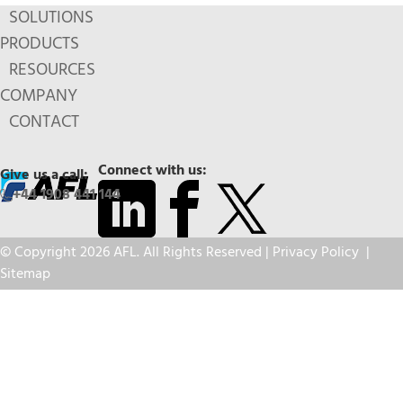
SOLUTIONS
PRODUCTS
RESOURCES
COMPANY
CONTACT
Connect with us:
Give us a call:
+44 1908 441 144
© Copyright 2026 AFL. All Rights Reserved |
Privacy Policy
|
Sitemap