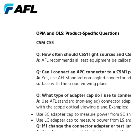
OPM and OLS: Product-Specific Questions
CSM-CSS
Q: How often should CSS1 light sources and C
A:
AFL recommends all test equipment be calibrate
Q: Can I connect an APC connector to a CSM1 
A:
Yes, use AFL standard non-angled connector ada
surface with the scope viewing plane.
Q: What type of adapter cap do I use to conne
A:
Use AFL standard (non-angled) connector adapte
with the scope optical viewing plane. Examples:
Use SC adapter cap to measure power from SC a
Use LC adapter cap to measure power from LS an
Q: If I change the connector adapter or test ju