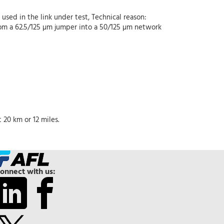
used in the link under test, Technical reason:
from a 62.5/125 µm jumper into a 50/125 µm network
20 km or 12 miles.
onnect with us: