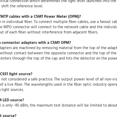
 critical connection which determines the light level launched into t
shift the reference level.
MTP cables with a CSM1 Power Meter (OPM)?
 individual fiber. To connect multiple fiber cables, use a fanout c
he MPO connector will connect to the network cable and the individu
t of each fiber without interference from adjacent fibers.
m connector adapters with a CSM1 OPM?
apters are machined by removing material from the top of the adapt
ithout contact between the opposite connector and the top of the 
 enters through the top of the cap and hits the detector on the pow
 CSS1 light source?
s not considered a safe practice. The output power level of all non-vis
 a live fiber. The wavelengths used in the fiber optic industry operat
light sources.
MM LED source?
is only -40 dBm, the maximum test distance will be limited to about 
ht source?