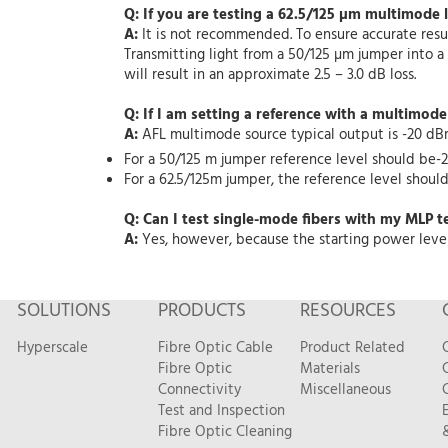
Q: If you are testing a 62.5/125 µm multimode 
A:
It is not recommended. To ensure accurate resul
Transmitting light from a 50/125 µm jumper into a 
will result in an approximate 2.5 – 3.0 dB loss.
Q: If I am setting a reference with a multimod
A:
AFL multimode source typical output is -20 dB
For a 50/125 m jumper reference level should be-2
For a 62.5/125m jumper, the reference level should 
Q: Can I test single-mode fibers with my MLP te
A:
Yes, however, because the starting power level 
SOLUTIONS
PRODUCTS
RESOURCES
Hyperscale
Fibre Optic Cable
Product Related
Fibre Optic
Materials
Connectivity
Miscellaneous
Test and Inspection
Fibre Optic Cleaning