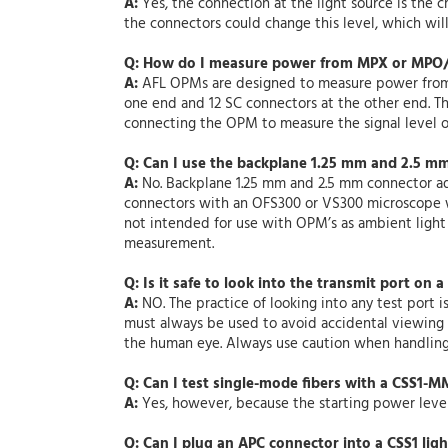
A:
Yes, the connection at the light source is the
the connectors could change this level, which will 
Q: How do I measure power from MPX or MPO/
A:
AFL OPMs are designed to measure power from in
one end and 12 SC connectors at the other end. T
connecting the OPM to measure the signal level ou
Q: Can I use the backplane 1.25 mm and 2.5 m
A:
No. Backplane 1.25 mm and 2.5 mm connector ad
connectors with an OFS300 or VS300 microscope w
not intended for use with OPM’s as ambient light
measurement.
Q: Is it safe to look into the transmit port on a
A:
NO. The practice of looking into any test port i
must always be used to avoid accidental viewing of
the human eye. Always use caution when handling 
Q: Can I test single-mode fibers with a CSS1-
A:
Yes, however, because the starting power level 
Q: Can I plug an APC connector into a CSS1 lig