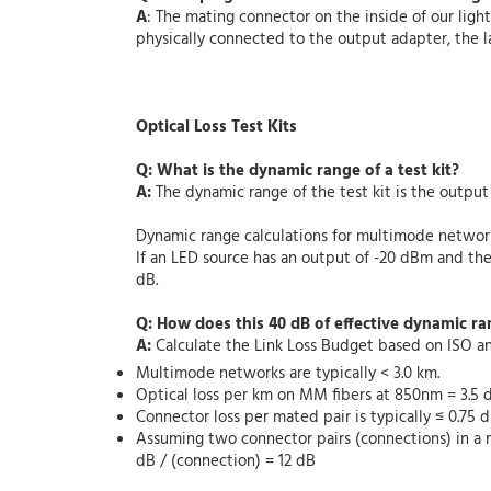
A
: The mating connector on the inside of our li
physically connected to the output adapter, the l
Optical Loss Test Kits
Q: What is the dynamic range of a test kit?
A:
The dynamic range of the test kit is the outp
Dynamic range calculations for multimode networ
If an LED source has an output of -20 dBm and t
dB.
Q: How does this 40 dB of effective dynamic ra
A:
Calculate the Link Loss Budget based on ISO a
Multimode networks are typically < 3.0 km.
Optical loss per km on MM fibers at 850nm = 3.5
Connector loss per mated pair is typically ≤ 0.75 d
Assuming two connector pairs (connections) in a n
dB / (connection) = 12 dB