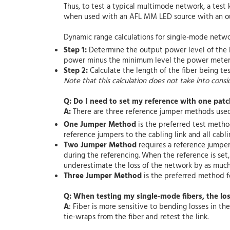
Thus, to test a typical multimode network, a tes
when used with an AFL MM LED source with an ou
Dynamic range calculations for single-mode netwo
Step 1:
Determine the output power level of the l
power minus the minimum level the power meter
Step 2:
Calculate the length of the fiber being te
Note that this calculation does not take into consi
Q: Do I need to set my reference with one patc
A:
There are three reference jumper methods used 
One Jumper Method
is the preferred test metho
reference jumpers to the cabling link and all cabli
Two Jumper Method
requires a reference jumpe
during the referencing. When the reference is set
underestimate the loss of the network by as much 
Three Jumper Method
is the preferred method fo
Q: When testing my single-mode fibers, the lo
A
: Fiber is more sensitive to bending losses in t
tie-wraps from the fiber and retest the link.