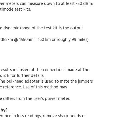
ower meters can measure down to at least -50 dBm;
imode test kits.
dynamic range of the test kit is the output
25 dB/km @ 1550nm = 160 km or roughly 99 miles).
esults inclusive of the connections made at the
ix E for further details.
The bulkhead adapter is used to mate the jumpers
he reference. Use of this method may
 differs from the user’s power meter.
Why?
erence in loss readings, remove sharp bends or