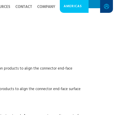
AMERICAS
URCES
CONTACT
COMPANY
on products to align the connector end-face
products to align the connector end-face surface