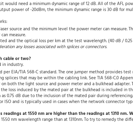
t kit would need a minimum dynamic range of 12 dB. All of the AFL p
tput power of -20dBm, the minimum dynamic range is 30 dB for mult
rks:
aser source and the minimum level the power meter can measure. The 
 can measure.
sted and the optical loss per km at the test wavelength. (40 dB / 0.
deration any losses associated with splices or connectors.
h cable or two?
in industry.
d per EIA/TIA 568-C standard. The one jumper method provides test r
ng splices that may be within the cabling link. See TIA 568-C.0 Append
r on both the light source and power meter and a bulkhead adapter. 
, the loss induced by the mated pair at the bulkhead is included in t
as 0.75 dB due to the inclusion of the mated pair during referencing.
r ISO and is typically used in cases when the network connector type
ss readings at 1550 nm are higher than the readings at 1310 nm. 
he 1550 nm wavelength range than at 1310nm. To try to remedy the diff