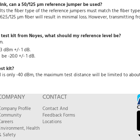
link, can a 50/125 µm reference jumper be used?
ts the fiber type of the reference jumpers must match the fiber type 
62.5/125 µm fiber will result in minimal loss. However, transmitting 
e test kit from Noyes, what should my reference level be?
m.
3 dBm +/- 1 dB.
be -20.0 +/- 1 dB.
st kit?
is only -40 dBm, the maximum test distance will be limited to about 
COMPANY
CONTACT
C
Company Profile
Contact And
Community
Feedback Forms
Careers
Locations
Environment, Health
& Safety