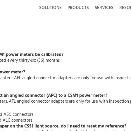
SOLUTIONS
PRODUCTS
SERVICES
RESO
SM1 power meters be calibrated?
d every thirty-six (36) months.
power meter?
pters. AFL angled connector adapters are only for use with inspecti
ct an angled connector (APC) to a CSM1 power meter?
rs. AFL angled connector adapters are only for use with inspection 
nd ASC connectors
d ALC connectors
mper on the CSS1 light source, do I need to reset my reference?