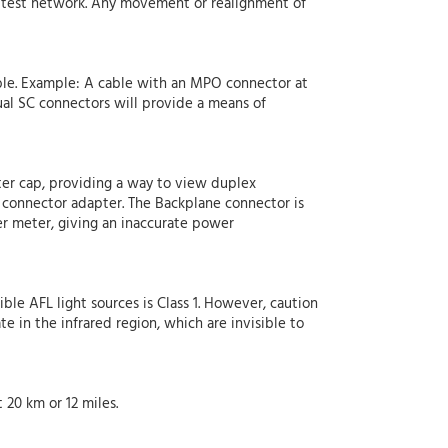
he test network. Any movement or realignment of
able. Example: A cable with an MPO connector at
al SC connectors will provide a means of
er cap, providing a way to view duplex
connector adapter. The Backplane connector is
er meter, giving an inaccurate power
ible AFL light sources is Class 1. However, caution
e in the infrared region, which are invisible to
20 km or 12 miles.