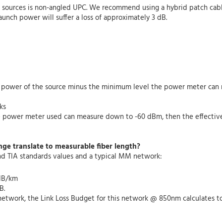
ght sources is non-angled UPC. We recommend using a hybrid patch ca
aunch power will suffer a loss of approximately 3 dB.
ut power of the source minus the minimum level the power meter can 
ks
he power meter used can measure down to -60 dBm, then the effectiv
nge translate to measurable fiber length?
nd TIA standards values and a typical MM network:
 dB/km
B.
etwork, the Link Loss Budget for this network @ 850nm calculates to: