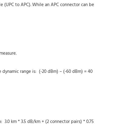
ble (UPC to APC). While an APC connector can be
measure.
e dynamic range is: (-20 dBm) – (-60 dBm) = 40
 3.0 km * 3.5 dB/km + (2 connector pairs) * 0.75