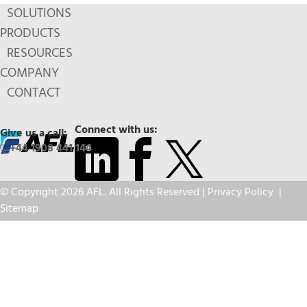
SOLUTIONS
PRODUCTS
RESOURCES
COMPANY
CONTACT
Connect with us:
Give us a call:
+44 1908 441 144
© Copyright 2026 AFL. All Rights Reserved |
Privacy Policy
|
Sitemap