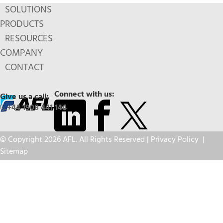
SOLUTIONS
PRODUCTS
RESOURCES
COMPANY
CONTACT
Connect with us:
Give us a call:
+44 1908 441 144
© Copyright 2026 AFL. All Rights Reserved |
Privacy Policy
|
Sitemap