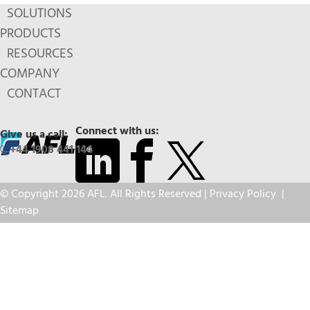
SOLUTIONS
PRODUCTS
RESOURCES
COMPANY
CONTACT
Connect with us:
Give us a call:
+44 1908 441 144
© Copyright 2026 AFL. All Rights Reserved |
Privacy Policy
|
Sitemap