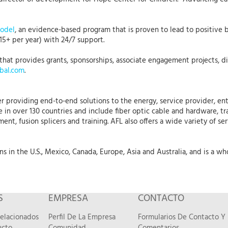
Model
, an evidence-based program that is proven to lead to positive b
15+ per year) with 24/7 support.
that provides grants, sponsorships, associate engagement projects, dis
bal.com
.
r providing end-to-end solutions to the energy, service provider, ent
 in over 130 countries and include fiber optic cable and hardware, tr
nt, fusion splicers and training. AFL also offers a wide variety of se
 in the U.S., Mexico, Canada, Europe, Asia and Australia, and is a who
S
EMPRESA
CONTACTO
Relacionados
Perfil De La Empresa
Formularios De Contacto Y