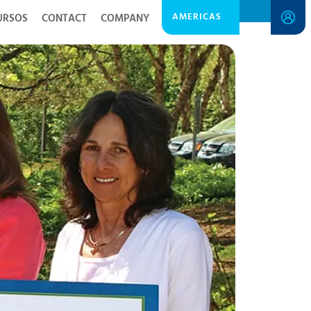
AMERICAS
URSOS
CONTACT
COMPANY