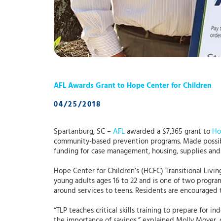
AFL Awards Grant to Hope Center for Children
04/25/2018
Spartanburg, SC –
AFL
awarded a $7,365 grant to
Ho
community-based prevention programs. Made possi
funding for case management, housing, supplies and
Hope Center for Children’s (HCFC) Transitional Livin
young adults ages 16 to 22 and is one of two program
around services to teens. Residents are encouraged 
“TLP teaches critical skills training to prepare for i
the importance of savings,” explained Molly Moyer, 