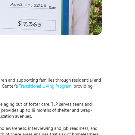
dren and supporting families through residential and
e Center’s
Transitional Living Program
, providing
 aging out of foster care. TLP serves teens and
LP provides up to 18 months of shelter and wrap-
ucation avenues.
y and awareness, interviewing and job readiness, and
h of these areas ensures that risk of homelessness