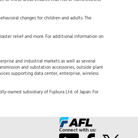
ehavioral changes for children and adults. The
aster relief and more. For additional information on
erprise and industrial markets as well as several
ansmission and substation accessories, outside plant
rvices supporting data center, enterprise, wireless
lly-owned subsidiary of Fujikura Ltd. of Japan. For
Connect with us: