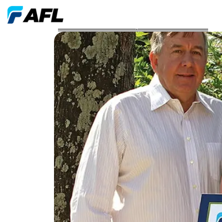
AFL Awards Grant to Hope Center for Children