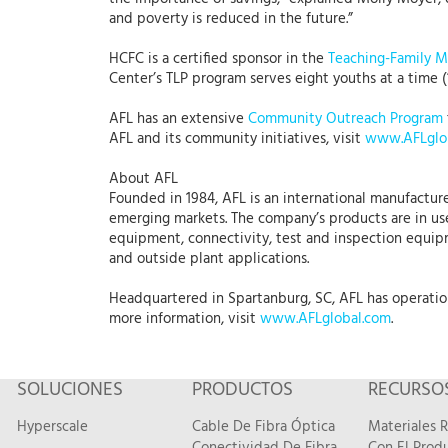
and poverty is reduced in the future.”
HCFC is a certified sponsor in the
Teaching-Family 
Center’s TLP program serves eight youths at a time (
AFL has an extensive
Community Outreach Program
AFL and its community initiatives, visit
www.AFLglo
About AFL
Founded in 1984, AFL is an international manufacture
emerging markets. The company’s products are in use
equipment, connectivity, test and inspection equipme
and outside plant applications.
Headquartered in Spartanburg, SC, AFL has operations
more information, visit
www.AFLglobal.com
.
SOLUCIONES
PRODUCTOS
RECURSO
Hyperscale
Cable De Fibra Óptica
Materiales 