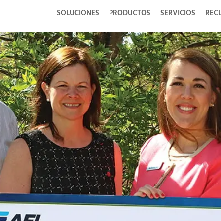
SOLUCIONES
PRODUCTOS
SERVICIOS
REC