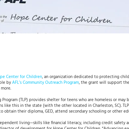
pe Center for Children
, an organization dedicated to protecting chil
ble by
AFL’s Community Outreach Program
, the grant will support th
 more.
g Program (TLP) provides shelter for teens who are homeless or may be
s like this in the state (with the other located in Charleston, SC). T
to obtain their diploma, GED, attend secondary schooling or other ed
ndependent living—skills like financial literacy, including credit safet
director of development for Hope Center for Children. “Advancing eac