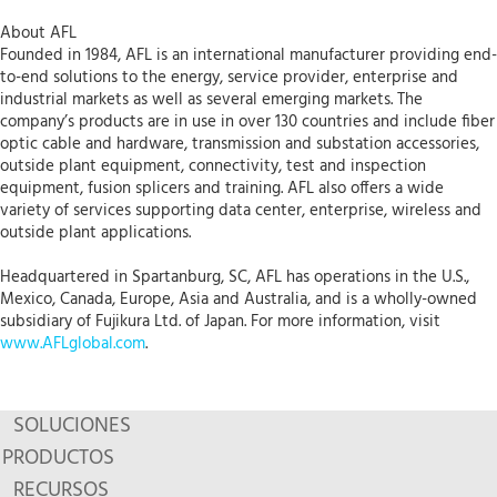
About AFL
Founded in 1984, AFL is an international manufacturer providing end-
to-end solutions to the energy, service provider, enterprise and
industrial markets as well as several emerging markets. The
company’s products are in use in over 130 countries and include fiber
optic cable and hardware, transmission and substation accessories,
outside plant equipment, connectivity, test and inspection
equipment, fusion splicers and training. AFL also offers a wide
variety of services supporting data center, enterprise, wireless and
outside plant applications.
Headquartered in Spartanburg, SC, AFL has operations in the U.S.,
Mexico, Canada, Europe, Asia and Australia, and is a wholly-owned
subsidiary of Fujikura Ltd. of Japan. For more information, visit
www.AFLglobal.com
.
SOLUCIONES
PRODUCTOS
RECURSOS