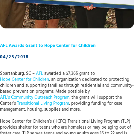
AFL Awards Grant to Hope Center for Children
04/25/2018
Spartanburg, SC –
AFL
awarded a $7,365 grant to
Hope Center for Children
, an organization dedicated to protecting
children and supporting families through residential and community-
based prevention programs. Made possible by
AFL’s Community Outreach Program
, the grant will support the
Center’s
Transitional Living Program
, providing funding for case
management, housing, supplies and more.
Hope Center for Children’s (HCFC) Transitional Living Program (TLP)
provides shelter for teens who are homeless or may be aging out of
foster care. TLP serves teens and young adults ages 16 to 22 and is