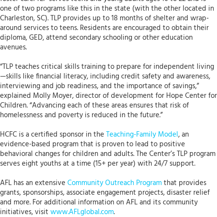
one of two programs like this in the state (with the other located in
Charleston, SC). TLP provides up to 18 months of shelter and wrap-
around services to teens. Residents are encouraged to obtain their
diploma, GED, attend secondary schooling or other education
avenues.
“TLP teaches critical skills training to prepare for independent living
—skills like financial literacy, including credit safety and awareness,
interviewing and job readiness, and the importance of savings,”
explained Molly Moyer, director of development for Hope Center for
Children. “Advancing each of these areas ensures that risk of
homelessness and poverty is reduced in the future.”
HCFC is a certified sponsor in the
Teaching-Family Model
, an
evidence-based program that is proven to lead to positive
behavioral changes for children and adults. The Center’s TLP program
serves eight youths at a time (15+ per year) with 24/7 support.
AFL has an extensive
Community Outreach Program
that provides
grants, sponsorships, associate engagement projects, disaster relief
and more. For additional information on AFL and its community
initiatives, visit
www.AFLglobal.com
.