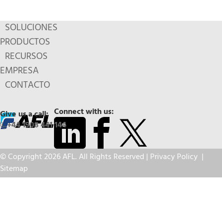
SOLUCIONES
PRODUCTOS
RECURSOS
EMPRESA
CONTACTO
Connect with us:
Give us a call:
+44 1908 441 144
© Copyright 2026 AFL. All Rights Reserved |
Privacy Policy
|
Sitemap