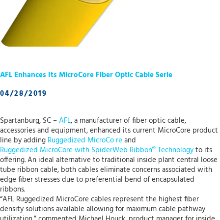
AFL Enhances Its MicroCore Fiber Optic Cable Serie
04/28/2019
Spartanburg, SC –
AFL
, a manufacturer of fiber optic cable,
accessories and equipment, enhanced its current MicroCore product
line by adding
Ruggedized MicroCo
re
and
Ruggedized MicroCore with SpiderWeb Ribbon® Technology
to its
offering. An ideal alternative to traditional inside plant central loose
tube ribbon cable, both cables eliminate concerns associated with
edge fiber stresses due to preferential bend of encapsulated
ribbons.
“AFL Ruggedized MicroCore cables represent the highest fiber
density solutions available allowing for maximum cable pathway
utilization,” commented Michael Houck, product manager for inside