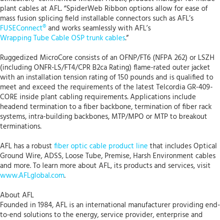
plant cables at AFL. “SpiderWeb Ribbon options allow for ease of
mass fusion splicing field installable connectors such as AFL’s
FUSEConnect®
and works seamlessly with AFL’s
Wrapping Tube Cable OSP trunk cables
.”
Ruggedized MicroCore consists of an OFNP/FT6 (NFPA 262) or LSZH
(including ONFR-LS/FT4/CPR B2ca Rating) flame-rated outer jacket
with an installation tension rating of 150 pounds and is qualified to
meet and exceed the requirements of the latest Telcordia GR-409-
CORE inside plant cabling requirements. Applications include
headend termination to a fiber backbone, termination of fiber rack
systems, intra-building backbones, MTP/MPO or MTP to breakout
terminations.
AFL has a robust
fiber optic cable product line
that includes Optical
Ground Wire, ADSS, Loose Tube, Premise, Harsh Environment cables
and more. To learn more about AFL, its products and services, visit
www.AFLglobal.com
.
About AFL
Founded in 1984, AFL is an international manufacturer providing end-
to-end solutions to the energy, service provider, enterprise and