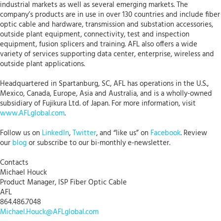
industrial markets as well as several emerging markets. The
company’s products are in use in over 130 countries and include fiber
optic cable and hardware, transmission and substation accessories,
outside plant equipment, connectivity, test and inspection
equipment, fusion splicers and training. AFL also offers a wide
variety of services supporting data center, enterprise, wireless and
outside plant applications.
Headquartered in Spartanburg, SC, AFL has operations in the U.S.,
Mexico, Canada, Europe, Asia and Australia, and is a wholly-owned
subsidiary of Fujikura Ltd. of Japan. For more information, visit
www.AFLglobal.com
.
Follow us on
LinkedIn
,
Twitter
, and “like us” on
Facebook
. Review
our
blog
or subscribe to our bi-monthly e-newsletter.
Contacts
Michael Houck
Product Manager, ISP Fiber Optic Cable
AFL
864.486.7048
Michael.Houck@AFLglobal.com