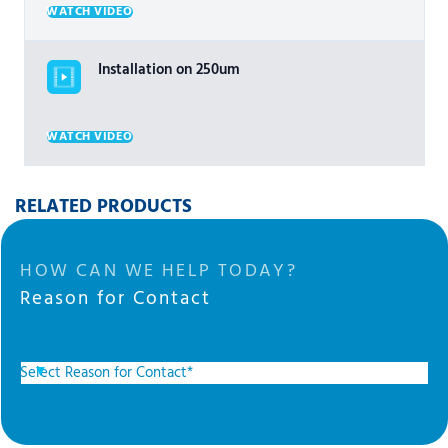
WATCH VIDEO
Installation on 250um
WATCH VIDEO
RELATED PRODUCTS
HOW CAN WE HELP TODAY?
Reason for Contact