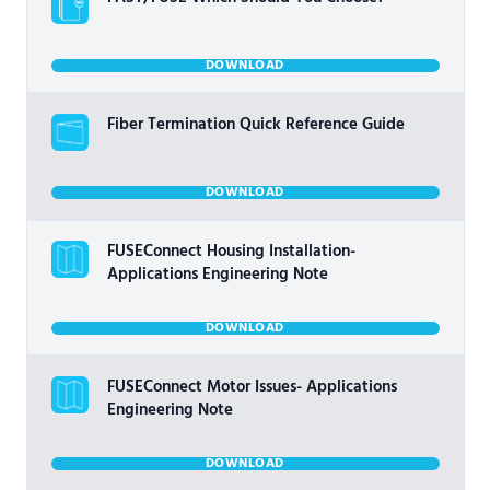
DOWNLOAD
Fiber Termination Quick Reference Guide
DOWNLOAD
FUSEConnect Housing Installation-
Applications Engineering Note
DOWNLOAD
FUSEConnect Motor Issues- Applications
Engineering Note
DOWNLOAD