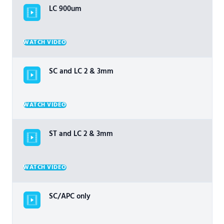
LC 900um
WATCH VIDEO
SC and LC 2 & 3mm
WATCH VIDEO
ST and LC 2 & 3mm
WATCH VIDEO
SC/APC only