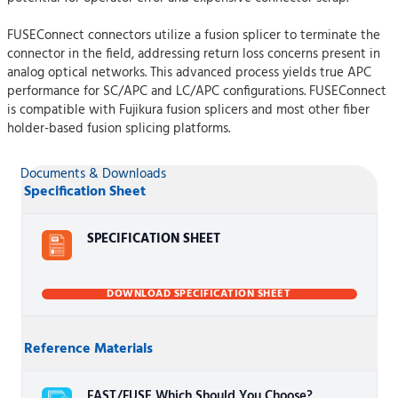
FUSEConnect connectors utilize a fusion splicer to terminate the
connector in the field, addressing return loss concerns present in
analog optical networks. This advanced process yields true APC
performance for SC/APC and LC/APC configurations. FUSEConnect
is compatible with Fujikura fusion splicers and most other fiber
holder-based fusion splicing platforms.
Documents & Downloads
Specification Sheet
SPECIFICATION SHEET
DOWNLOAD SPECIFICATION SHEET
Reference Materials
FAST/FUSE Which Should You Choose?