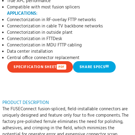
True APC performance
Compatible with most fusion splicers
APPLICATIONS:
Connectorization in RF-overlay FTTP networks
Connectorization in cable TV backbone networks
Connectorization in outside plant
Connectorization in FTTDesk
Connectorization in MDU FTTP cabling
Data center installation
Central office connector replacement
✉
SPECIFICATION SHEET
SHARE SPECS
PDF
PRODUCT DESCRIPTION
The FUSEConnect fusion-spliced, field-installable connectors are
uniquely designed and feature only four to five components. The
factory pre-polished ferrule eliminates the need for polishing,
adhesives, and crimping in the field, which minimizes the
potential for operator error and expensive connector scrap.