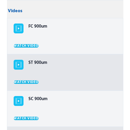
Videos
FC 900um
WATCH VIDEO
ST 900um
WATCH VIDEO
SC 900um
WATCH VIDEO