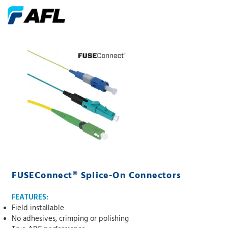
FUSEConnect® Splice-On Connectors
FEATURES:
Field installable
No adhesives, crimping or polishing