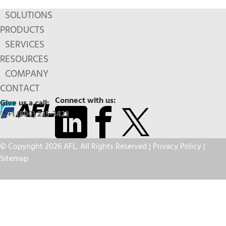
SOLUTIONS
PRODUCTS
SERVICES
RESOURCES
COMPANY
CONTACT
Connect with us:
Give us a call:
+1 (800) 235-3423
© Copyright 2026 AFL. All Rights Reserved |
Privacy Policy
|
Sitemap