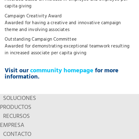
capita giving
Campaign Creativity Award
Awarded for having a creative and innovative campaign
theme and involving associates
Outstanding Campaign Committee
Awarded for demonstrating exceptional teamwork resulting
in increased associate per capita giving
Visit our
community homepage
for more
information.
SOLUCIONES
PRODUCTOS
RECURSOS
EMPRESA
CONTACTO