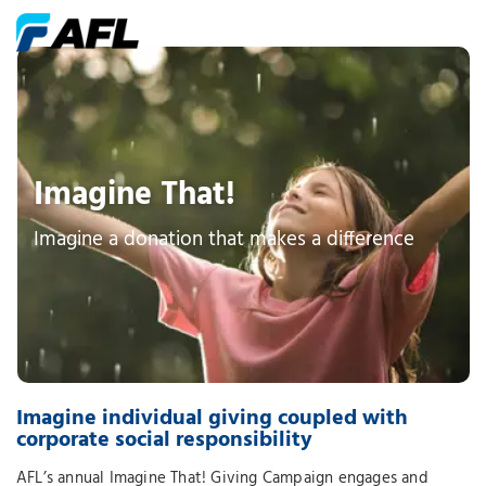
Imagine That!
Imagine a donation that makes a difference
Imagine individual giving coupled with
corporate social responsibility
AFL’s annual Imagine That! Giving Campaign engages and