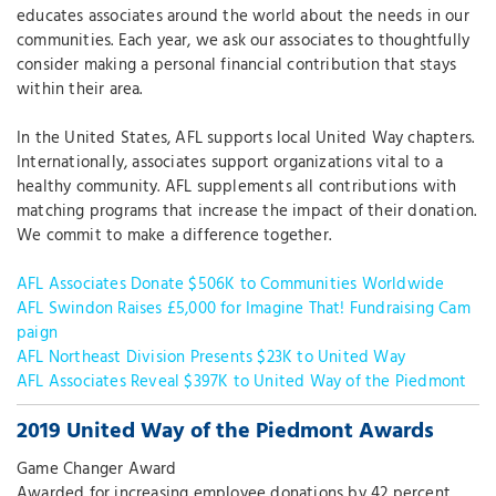
educates associates around the world about the needs in our
communities. Each year, we ask our associates to thoughtfully
consider making a personal financial contribution that stays
within their area.
In the United States, AFL supports local United Way chapters.
Internationally, associates support organizations vital to a
healthy community. AFL supplements all contributions with
matching programs that increase the impact of their donation.
We commit to make a difference together.
AFL Associates Donate $506K to Communities Worldwide
AFL Swindon Raises £5,000 for Imagine That! Fundraising Cam
paign
AFL Northeast Division Presents $23K to United Way
AFL Associates Reveal $397K to United Way of the Piedmont
2019 United Way of the Piedmont Awards
Game Changer Award
Awarded for increasing employee donations by 42 percent