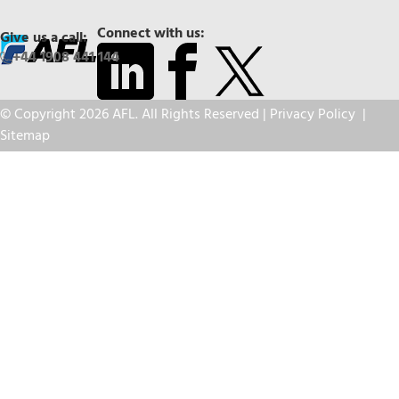
Connect with us:
Give us a call:
+44 1908 441 144
© Copyright 2026 AFL. All Rights Reserved |
Privacy Policy
|
Sitemap