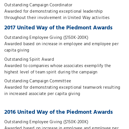
Outstanding Campaign Coordinator
Awarded for demonstrating exceptional leadership
throughout their involvement in United Way activities
2017 United Way of the Piedmont Awards
Outstanding Employee Giving ($150K-200K)
Awarded based on increase in employee and employee per
capita giving
Outstanding Spirit Award
Awarded to companies whose associates exemplify the
highest level of team spirit during the campaign
Outstanding Campaign Committee
Awarded for demonstrating exceptional teamwork resulting
in increased associate per capita giving
2016 United Way of the Piedmont Awards
Outstanding Employee Giving ($150K-200K)
Awarded based on increase in employee and employee per