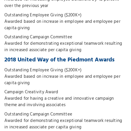
over the previous year
Outstanding Employee Giving ($200K+)
Awarded based on increase in employee and employee per
capita giving
Outstanding Campaign Committee
Awarded for demonstrating exceptional teamwork resulting
in increased associate per capita giving
2018 United Way of the Piedmont Awards
Outstanding Employee Giving ($200K+)
Awarded based on increase in employee and employee per
capita giving
Campaign Creativity Award
Awarded for having a creative and innovative campaign
theme and involving associates
Outstanding Campaign Committee
Awarded for demonstrating exceptional teamwork resulting
in increased associate per capita giving