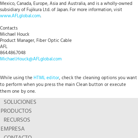
Mexico, Canada, Europe, Asia and Australia, and is a wholly-owned
subsidiary of Fujikura Ltd. of Japan. For more information, visit
www.AFLglobal.com
.
Contacts
Michael Houck
Product Manager, Fiber Optic Cable
AFL
864.486.7048
Michael.Houck@AFLglobal.com
While using the
HTML editor
, check the cleaning options you want
to perform when you press the main Clean button or execute
them one by one.
SOLUCIONES
PRODUCTOS
RECURSOS
EMPRESA
CONTACTO