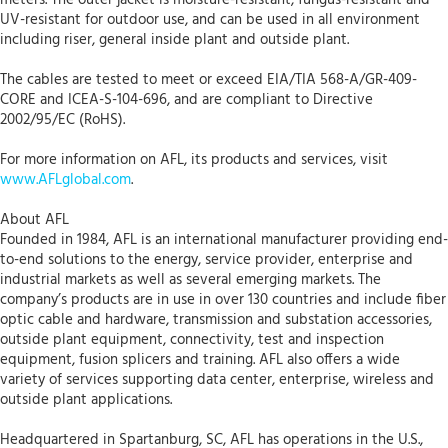
UV-resistant for outdoor use, and can be used in all environment
including riser, general inside plant and outside plant.
The cables are tested to meet or exceed EIA/TIA 568-A/GR-409-
CORE and ICEA-S-104-696, and are compliant to Directive
2002/95/EC (RoHS).
For more information on AFL, its products and services, visit
www.AFLglobal.com
.
About AFL
Founded in 1984, AFL is an international manufacturer providing end-
to-end solutions to the energy, service provider, enterprise and
industrial markets as well as several emerging markets. The
company’s products are in use in over 130 countries and include fiber
optic cable and hardware, transmission and substation accessories,
outside plant equipment, connectivity, test and inspection
equipment, fusion splicers and training. AFL also offers a wide
variety of services supporting data center, enterprise, wireless and
outside plant applications.
Headquartered in Spartanburg, SC, AFL has operations in the U.S.,