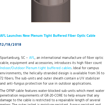
AFL Launches New Plenum Tight Buffered Fiber Optic Cable
12/18/2018
Spartanburg, SC –
AFL
, an international manufacture of fiber optic
cable, equipment and accessories, introduces its high fiber count
Indoor/Outdoor Plenum tight buffered cables
. Ideal for campus
environments, the helically-stranded design is available from 36 to
72 fibers. The sub-units and outer sheath contain a UV stabilizer
and anti-fungus protection for use in outdoor applications.
The OFNP cable features water-blocked sub-units which meet water
penetration requirements of GR-20-CORE to help ensure that any
damage to the cable is restricted to a repairable length of several
meters. The outer jacket is moisture-resistant, fungus-resistant and