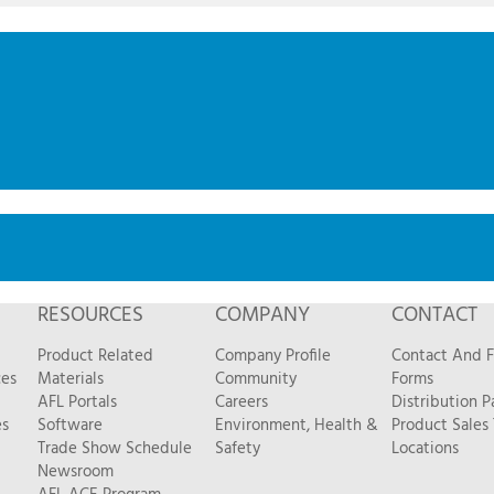
RESOURCES
COMPANY
CONTACT
Product Related
Company Profile
Contact And 
ces
Materials
Community
Forms
AFL Portals
Careers
Distribution P
es
Software
Environment, Health &
Product Sales
Trade Show Schedule
Safety
Locations
Newsroom