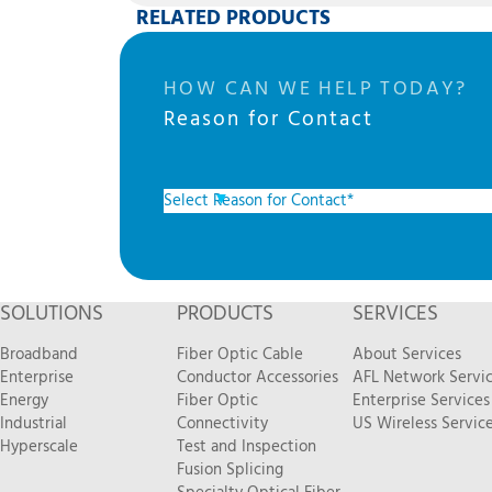
RELATED PRODUCTS
HOW CAN WE HELP TODAY?
Reason for Contact
SOLUTIONS
PRODUCTS
SERVICES
Broadband
Fiber Optic Cable
About Services
Enterprise
Conductor Accessories
AFL Network Servi
Energy
Fiber Optic
Enterprise Services
Industrial
Connectivity
US Wireless Servic
Hyperscale
Test and Inspection
Fusion Splicing