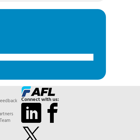
Connect with us:
Feedback
artners
 Team