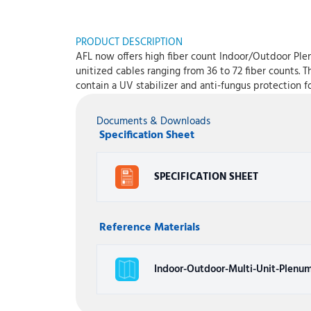
PRODUCT DESCRIPTION
AFL now offers high fiber count Indoor/Outdoor Plen
unitized cables ranging from 36 to 72 fiber counts. 
contain a UV stabilizer and anti-fungus protection f
Documents & Downloads
Specification Sheet
SPECIFICATION SHEET
Reference Materials
Indoor-Outdoor-Multi-Unit-Plenum