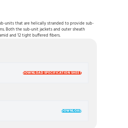
b-units that are helically stranded to provide sub-
ons. Both the sub-unit jackets and outer sheath
mid and 12 tight buffered fibers.
DOWNLOAD SPECIFICATION SHEET
DOWNLOAD