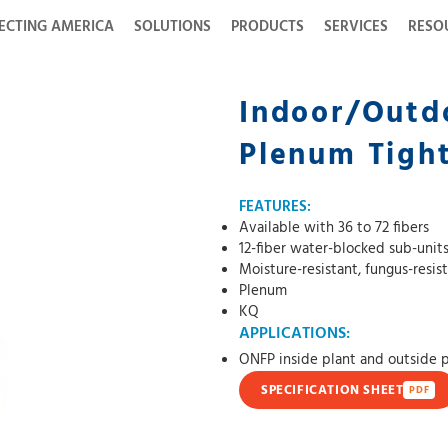
ECTING AMERICA
SOLUTIONS
PRODUCTS
SERVICES
RESO
Indoor/Outdo
Plenum Tight
FEATURES:
Available with 36 to 72 fibers
12-fiber water-blocked sub-unit
Moisture-resistant, fungus-resis
Plenum
KQ
APPLICATIONS:
ONFP inside plant and outside 
SPECIFICATION SHEET
PDF