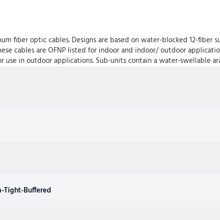
um fiber optic cables. Designs are based on water-blocked 12-fiber su
These cables are OFNP listed for indoor and indoor/ outdoor applicati
or use in outdoor applications. Sub-units contain a water-swellable ara
-Tight-Buffered