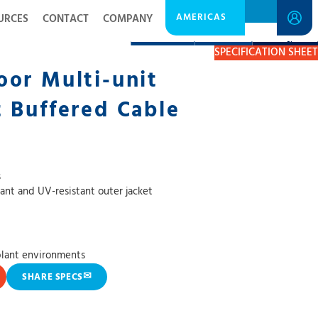
AMERICAS
URCES
CONTACT
COMPANY
DESCRIPTION
RESOURCES
GET A QUOTE
SPECIFICATION SHEET
or Multi-unit
 Buffered Cable
s
tant and UV-resistant outer jacket
plant environments
✉
SHARE SPECS