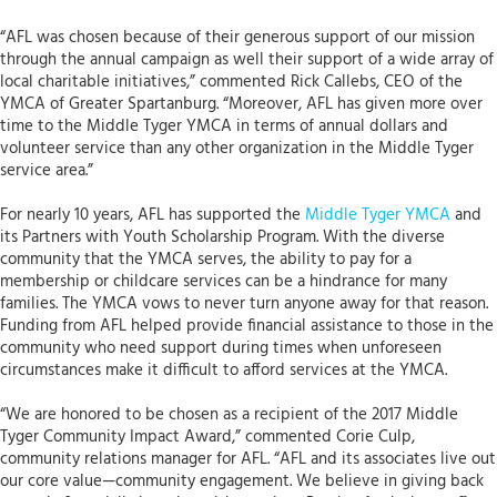
“AFL was chosen because of their generous support of our mission
through the annual campaign as well their support of a wide array of
local charitable initiatives,” commented Rick Callebs, CEO of the
YMCA of Greater Spartanburg. “Moreover, AFL has given more over
time to the Middle Tyger YMCA in terms of annual dollars and
volunteer service than any other organization in the Middle Tyger
service area.”
For nearly 10 years, AFL has supported the
Middle Tyger YMCA
and
its Partners with Youth Scholarship Program. With the diverse
community that the YMCA serves, the ability to pay for a
membership or childcare services can be a hindrance for many
families. The YMCA vows to never turn anyone away for that reason.
Funding from AFL helped provide financial assistance to those in the
community who need support during times when unforeseen
circumstances make it difficult to afford services at the YMCA.
“We are honored to be chosen as a recipient of the 2017 Middle
Tyger Community Impact Award,” commented Corie Culp,
community relations manager for AFL. “AFL and its associates live out
our core value—community engagement. We believe in giving back