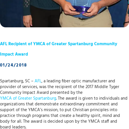
AFL Recipient of YMCA of Greater Spartanburg Community
Impact Award
01/24/2018
Spartanburg, SC –
AFL
, a leading fiber optic manufacturer and
provider of services, was the recipient of the 2017 Middle Tyger
Community Impact Award presented by the
YMCA of Greater Spartanburg
. The award is given to individuals and
organizations that demonstrate extraordinary commitment and
support of the YMCA’s mission, to put Christian principles into
practice through programs that create a healthy spirit, mind and
body for all. The award is decided upon by the YMCA staff and
board leaders.