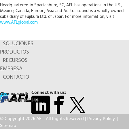
Headquartered in Spartanburg, SC, AFL has operations in the U.S.,
Mexico, Canada, Europe, Asia and Australia, and is a wholly-owned
subsidiary of Fujikura Ltd. of Japan. For more information, visit
www.AFLglobal.com
.
SOLUCIONES
PRODUCTOS
RECURSOS
EMPRESA
CONTACTO
Connect with us:
Give us a call:
+44 1908 441 144
© Copyright 2026 AFL. All Rights Reserved |
Privacy Policy
|
Sitemap