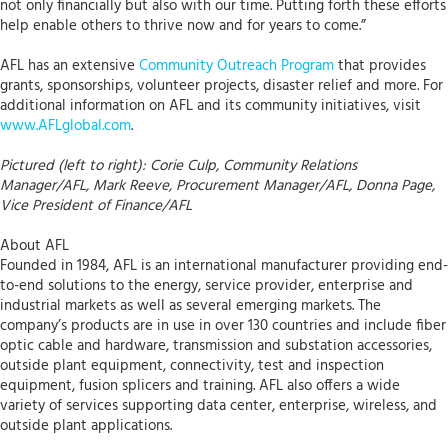
not only financially but also with our time. Putting forth these efforts
help enable others to thrive now and for years to come.”
AFL has an extensive
Community Outreach Program
that provides
grants, sponsorships, volunteer projects, disaster relief and more. For
additional information on AFL and its community initiatives, visit
www.AFLglobal.com
.
Pictured (left to right): Corie Culp, Community Relations
Manager/AFL, Mark Reeve, Procurement Manager/AFL, Donna Page,
Vice President of Finance/AFL
About AFL
Founded in 1984, AFL is an international manufacturer providing end-
to-end solutions to the energy, service provider, enterprise and
industrial markets as well as several emerging markets. The
company’s products are in use in over 130 countries and include fiber
optic cable and hardware, transmission and substation accessories,
outside plant equipment, connectivity, test and inspection
equipment, fusion splicers and training. AFL also offers a wide
variety of services supporting data center, enterprise, wireless, and
outside plant applications.