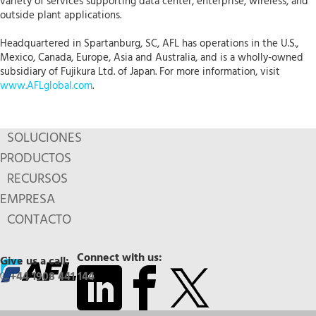
variety of services supporting data center, enterprise, wireless, and
outside plant applications.
Headquartered in Spartanburg, SC, AFL has operations in the U.S.,
Mexico, Canada, Europe, Asia and Australia, and is a wholly-owned
subsidiary of Fujikura Ltd. of Japan. For more information, visit
www.AFLglobal.com
.
SOLUCIONES
PRODUCTOS
RECURSOS
EMPRESA
CONTACTO
Connect with us:
Give us a call:
+44 1908 441 144