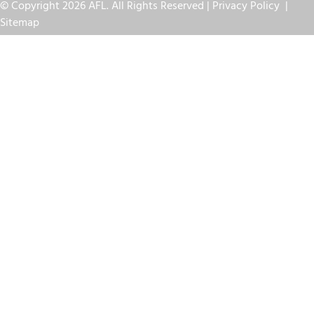
© Copyright 2026 AFL. All Rights Reserved |
Privacy Policy
|
Sitemap