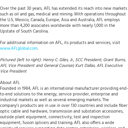
Over the past 30 years, AFL has extended its reach into new markets
such as oil and gas, medical and mining. With operations throughout
the U.S, Mexico, Canada, Europe, Asia and Australia, AFL employs
more than 4,200 associates worldwide with nearly 1,000 in the
Upstate of South Carolina.
For additional information on AFL, its products and services, visit
www.AFLglobal.com
.
Pictured (left to right): Henry C. Giles, Jr., SCC President; Grant Burns,
AFL Vice President and General Counsel; Kurt Dallas, AFL Executive
Vice President
About AFL
Founded in 1984, AFL is an international manufacturer providing end-
to-end solutions to the energy, service provider, enterprise and
industrial markets as well as several emerging markets. The
company’s products are in use in over 130 countries and include fiber
optic cable and hardware, transmission and substation accessories,
outside plant equipment, connectivity, test and inspection
equipment, fusion splicers and training. AFL also offers a wide