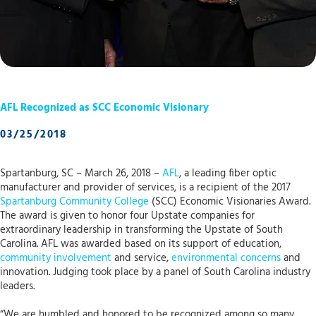
AFL Recognized as SCC Economic Visionary
03/25/2018
Spartanburg, SC – March 26, 2018 –
AFL
, a leading fiber optic
manufacturer and provider of services, is a recipient of the 2017
Spartanburg Community College
(SCC) Economic Visionaries Award.
The award is given to honor four Upstate companies for
extraordinary leadership in transforming the Upstate of South
Carolina. AFL was awarded based on its support of education,
community involvement
and service,
environmental concerns
and
innovation. Judging took place by a panel of South Carolina industry
leaders.
“We are humbled and honored to be recognized among so many