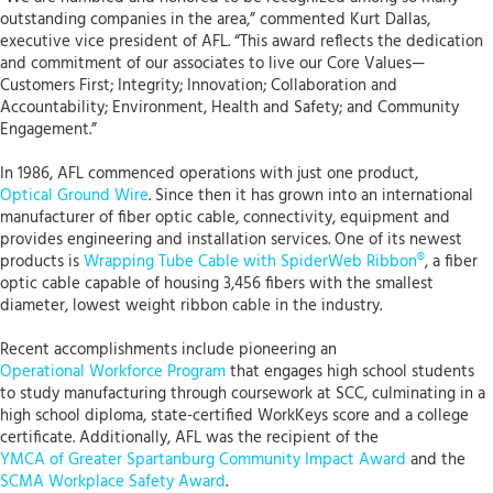
outstanding companies in the area,” commented Kurt Dallas,
executive vice president of AFL. “This award reflects the dedication
and commitment of our associates to live our Core Values—
Customers First; Integrity; Innovation; Collaboration and
Accountability; Environment, Health and Safety; and Community
Engagement.”
In 1986, AFL commenced operations with just one product,
Optical Ground Wire
. Since then it has grown into an international
manufacturer of fiber optic cable, connectivity, equipment and
provides engineering and installation services. One of its newest
products is
Wrapping Tube Cable with SpiderWeb Ribbon®
, a fiber
optic cable capable of housing 3,456 fibers with the smallest
diameter, lowest weight ribbon cable in the industry.
Recent accomplishments include pioneering an
Operational Workforce Program
that engages high school students
to study manufacturing through coursework at SCC, culminating in a
high school diploma, state-certified WorkKeys score and a college
certificate. Additionally, AFL was the recipient of the
YMCA of Greater Spartanburg Community Impact Award
and the
SCMA Workplace Safety Award
.