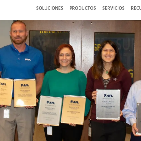
SOLUCIONES
PRODUCTOS
SERVICIOS
REC