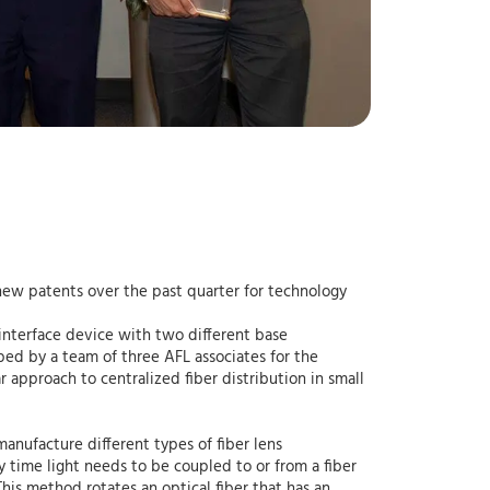
 new patents over the past quarter for technology
 interface device with two different base
ped by a team of three AFL associates for the
approach to centralized fiber distribution in small
manufacture different types of fiber lens
y time light needs to be coupled to or from a fiber
This method rotates an optical fiber that has an