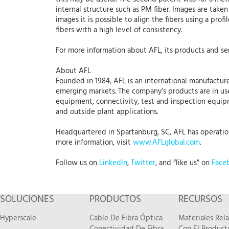
internal structure such as PM fiber. Images are taken
images it is possible to align the fibers using a prof
fibers with a high level of consistency.
For more information about AFL, its products and ser
About AFL
Founded in 1984, AFL is an international manufacture
emerging markets. The company’s products are in use
equipment, connectivity, test and inspection equipme
and outside plant applications.
Headquartered in Spartanburg, SC, AFL has operations
more information, visit
www.AFLglobal.com
.
Follow us on
LinkedIn
,
Twitter
, and “like us” on
Face
SOLUCIONES
PRODUCTOS
RECURSOS
Hyperscale
Cable De Fibra Óptica
Materiales Rel