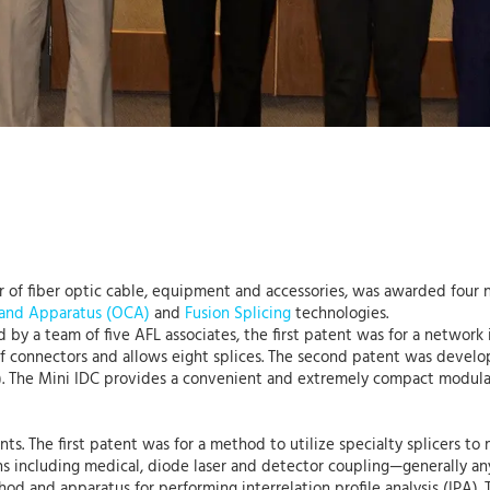
er of fiber optic cable, equipment and accessories, was awarded four
 and Apparatus (OCA)
and
Fusion Splicing
technologies.
by a team of five AFL associates, the first patent was for a network
 of connectors and allows eight splices. The second patent was develo
). The Mini IDC provides a convenient and extremely compact modular 
nts. The first patent was for a method to utilize specialty splicers to 
ns including medical, diode laser and detector coupling—generally an
od and apparatus for performing interrelation profile analysis (IPA). 