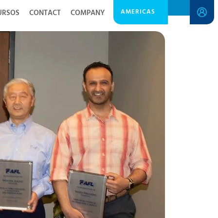
AMERICAS
URSOS
CONTACT
COMPANY