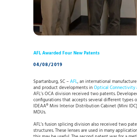
AFL Awarded Four New Patents
04/08/2019
Spartanburg, SC –
AFL
, an international manufactur
and product developments in
Optical Connectivity
AFL’s OCA division received two patents. Developed 
configurations that accepts several different types
IDEAA® Mini Interior Distribution Cabinet (Mini IDC
MDUs.
AFL’s fusion splicing division also received two pate
structures. These lenses are used in many applicatio
this may be useful. The second patent was for a meth