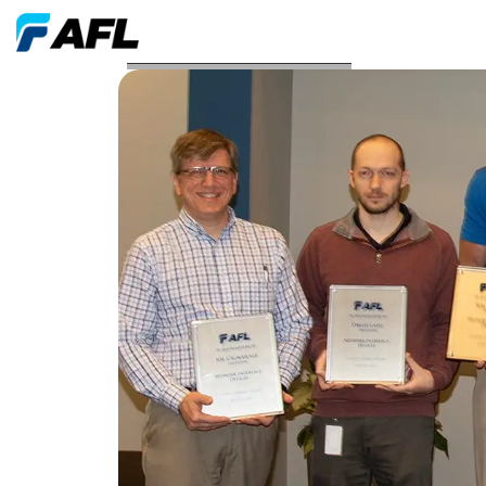
AFL Awarded Four New Patents