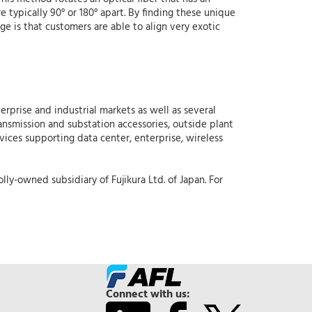
e typically 90° or 180° apart. By finding these unique
age is that customers are able to align very exotic
erprise and industrial markets as well as several
ansmission and substation accessories, outside plant
rvices supporting data center, enterprise, wireless
lly-owned subsidiary of Fujikura Ltd. of Japan. For
Connect with us: