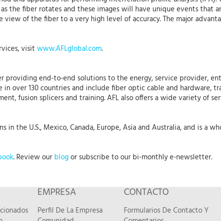
 as the fiber rotates and these images will have unique events that ar
ile view of the fiber to a very high level of accuracy. The major advant
vices, visit
www.AFLglobal.com
.
r providing end-to-end solutions to the energy, service provider, ent
 in over 130 countries and include fiber optic cable and hardware, tr
nt, fusion splicers and training. AFL also offers a wide variety of se
 in the U.S., Mexico, Canada, Europe, Asia and Australia, and is a who
book
. Review our
blog
or subscribe to our bi-monthly e-newsletter.
EMPRESA
CONTACTO
acionados
Perfil De La Empresa
Formularios De Contacto Y