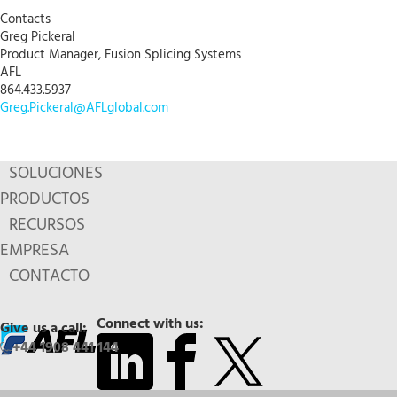
Contacts
Greg Pickeral
Product Manager, Fusion Splicing Systems
AFL
864.433.5937
Greg.Pickeral@AFLglobal.com
SOLUCIONES
PRODUCTOS
RECURSOS
EMPRESA
CONTACTO
Connect with us:
Give us a call:
+44 1908 441 144