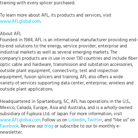
training with every splicer purchased.
To learn more about AFL, its products and services, visit
www.AFLglobal.com
.
About AFL
Founded in 1984, AFL is an international manufacturer providing end-
to-end solutions to the energy, service provider, enterprise and
industrial markets as well as several emerging markets. The
company’s products are in use in over 130 countries and include fiber
optic cable and hardware, transmission and substation accessories,
outside plant equipment, connectivity, test and inspection
equipment, fusion splicers and training. AFL also offers a wide
variety of services supporting data center, enterprise, wireless and
outside plant applications.
Headquartered in Spartanburg, SC, AFL has operations in the U.S.,
Mexico, Canada, Europe, Asia and Australia, and is a wholly-owned
subsidiary of Fujikura Ltd. of Japan. For more information, visit
www.AFLglobal.com
. Follow us on
LinkedIn
,
Twitter
, and “like us” on
Facebook
. Review our
blog
or subscribe to our bi-monthly e-
newsletter.