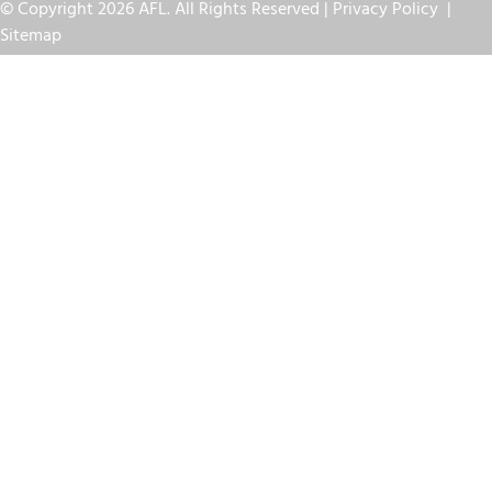
© Copyright 2026 AFL. All Rights Reserved |
Privacy Policy
|
Sitemap