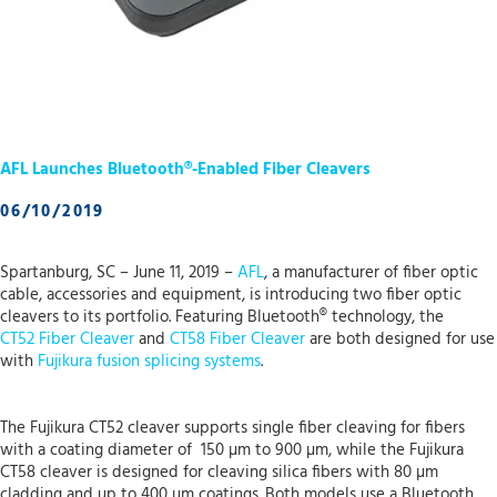
AFL Launches Bluetooth®-Enabled Fiber Cleavers
06/10/2019
Spartanburg, SC – June 11, 2019 –
AFL
, a manufacturer of fiber optic
cable, accessories and equipment, is introducing two fiber optic
cleavers to its portfolio. Featuring Bluetooth® technology, the
CT52 Fiber Cleaver
and
CT58 Fiber Cleaver
are both designed for use
with
Fujikura fusion splicing systems
.
The Fujikura CT52 cleaver supports single fiber cleaving for fibers
with a coating diameter of 150 µm to 900 µm, while the Fujikura
CT58 cleaver is designed for cleaving silica fibers with 80 µm
cladding and up to 400 µm coatings. Both models use a Bluetooth