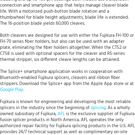
connection and smartphone app that helps manage cleaver blade
life. With a motorized push-button blade rotation and a
thumbwheel for blade height adjustments, blade life is extended.
The 16-position blade yields 60,000 cleaves.
Both cleavers are designed for use with either the Fujikura FH-100 or
FH-70 series fiber holders, but also can be used with an adapter
plate, eliminating the fiber holders altogether. When the CT52 or
CT58 is used with optional spacers for the cleaver and RS-series
thermal stripper, six different cleave lengths can be attained.
The Splice+ smartphone application works in cooperation with
Bluetooth-enabled Fujikura splicers, cleavers and ribbon fiber
strippers. Download the Splice+ app from the Apple App store or at
Google Play
.
Fujikura is known for engineering and developing the most reliable
splicers in the industry since the beginning of
splicing
. As a wholly
owned subsidiary of Fujikura,
AFL
is the exclusive supplier of Fujikura
fusion splicer products in North America. AFL operates the only
authorized repair facility for Fujikura splicing products in the U.S. AFL
provides 24/7 technical support as well as complimentary on-site