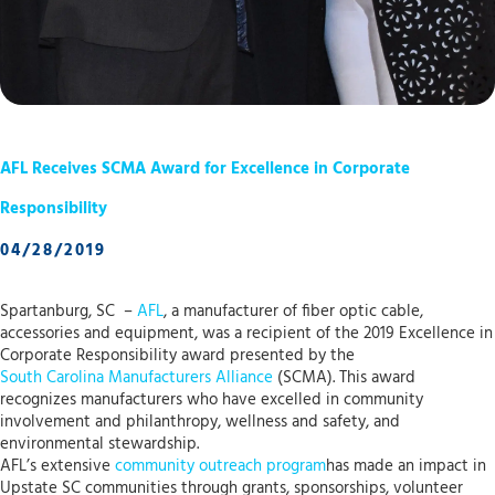
AFL Receives SCMA Award for Excellence in Corporate
Responsibility
04/28/2019
Spartanburg, SC –
AFL
, a manufacturer of fiber optic cable,
accessories and equipment, was a recipient of the 2019 Excellence in
Corporate Responsibility award presented by the
South Carolina Manufacturers Alliance
(SCMA). This award
recognizes manufacturers who have excelled in community
involvement and philanthropy, wellness and safety, and
environmental stewardship.
AFL’s extensive
community outreach program
has made an impact in
Upstate SC communities through grants, sponsorships, volunteer