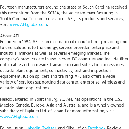
Fourteen manufacturers around the state of South Carolina received
this recognition from the SCMA, the voice for manufacturing in
South Carolina. To learn more about AFL, its products and services,
visit
www.AFLglobal.com
.
About AFL
Founded in 1984, AFL is an international manufacturer providing end-
to-end solutions to the energy, service provider, enterprise and
industrial markets as well as several emerging markets. The
company’s products are in use in over 130 countries and include fiber
optic cable and hardware, transmission and substation accessories,
outside plant equipment, connectivity, test and inspection
equipment, fusion splicers and training. AFL also offers a wide
variety of services supporting data center, enterprise, wireless and
outside plant applications.
Headquartered in Spartanburg, SC, AFL has operations in the U.S.,
Mexico, Canada, Europe, Asia and Australia, and is a wholly-owned
subsidiary of Fujikura Ltd. of Japan. For more information, visit
www.AFLglobal.com
.
Follow us on
LinkedIn
,
Twitter
, and “like us” on
Facebook
. Review