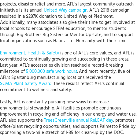
projects, disaster relief and more. AFL’s largest community outreach
initiative is its annual
United Way campaign
. AFL’s 2018 campaign
resulted in a $287K donation to United Way of Piedmont.
Additionally, many associates also give their time to get involved at
local schools to encourage STEM education, to mentor students
through Big Brothers Big Sisters or Mentor Upstate, and to support
local organizations such as Habitat for Humanity with their time.
Environment, Health & Safety
is one of AFL’s core values, and AFL is
committed to continually growing and succeeding in these areas.
Last year, AFL’s accessories division reached a record-breaking
milestone of
5,000,000 safe work hours
. And most recently, five of
AFL’s Spartanburg manufacturing locations received the
SCMA Plant Safety Award
. These results reflect AFL’s continual
commitment to wellness and safety.
Lastly, AFL is constantly pursuing new ways to increase
environmental stewardship. All facilities promote continuous
improvement in recycling and efficiency in our energy and water use.
AFL also supports the
TreesGreenville annual ReLEAF day
, promotes
office/plant recycling opportunities, and supports Palmetto Pride by
sponsoring a two-mile stretch of I-85 for clean-up by the DOC.