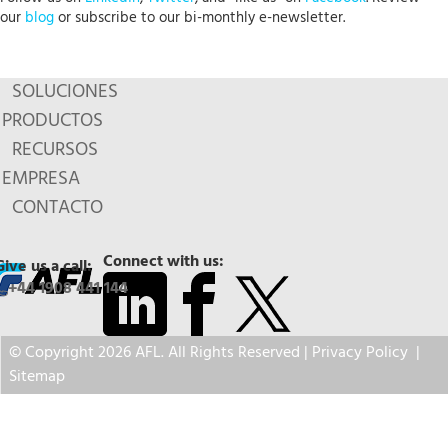
our
blog
or subscribe to our bi-monthly e-newsletter.
SOLUCIONES
PRODUCTOS
RECURSOS
EMPRESA
CONTACTO
Connect with us:
Give us a call:
+44 1908 441 144
© Copyright 2026 AFL. All Rights Reserved |
Privacy Policy
|
Sitemap