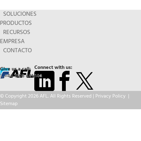
SOLUCIONES
PRODUCTOS
RECURSOS
EMPRESA
CONTACTO
Connect with us:
Give us a call:
+44 1908 441 144
© Copyright 2026 AFL. All Rights Reserved |
Privacy Policy
|
Sitemap