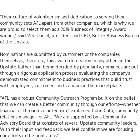
“Their culture of volunteerism and dedication to serving their
community sets AFL apart from other companies, which is why we
are proud to select them as a 2019 Business of Integrity Award
winner,” said Vee Daniel, president and CEO, Better Business Bureau
of the Upstate.
Nominations are submitted by customers or the companies
themselves, therefore, this award differs from many others in the
Upstate. Rather than being decided by popularity, nominees are put
through a rigorous application process evaluating the company's
demonstrated commitment to business practices that build trust
with employees, customers and vendors in the marketplace.
“AFL has a robust Community Outreach Program built on the belief
that we can create a better community through our efforts—whether
financial or through volunteerism,” explained Corie Culp, community
relations manager for AFL. “We are supported by a Community
Advisory Board that consists of several Upstate community leaders.
With their input and feedback, we feel confident we are focusing
our efforts in the right areas.”