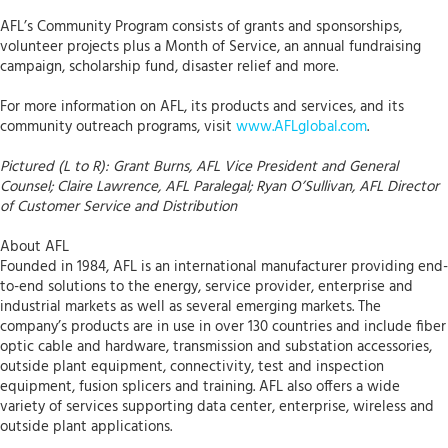
AFL’s Community Program consists of grants and sponsorships,
volunteer projects plus a Month of Service, an annual fundraising
campaign, scholarship fund, disaster relief and more.
For more information on AFL, its products and services, and its
community outreach programs, visit
www.AFLglobal.com
.
Pictured (L to R): Grant Burns, AFL Vice President and General
Counsel; Claire Lawrence, AFL Paralegal; Ryan O’Sullivan, AFL Director
of Customer Service and Distribution
About AFL
Founded in 1984, AFL is an international manufacturer providing end-
to-end solutions to the energy, service provider, enterprise and
industrial markets as well as several emerging markets. The
company’s products are in use in over 130 countries and include fiber
optic cable and hardware, transmission and substation accessories,
outside plant equipment, connectivity, test and inspection
equipment, fusion splicers and training. AFL also offers a wide
variety of services supporting data center, enterprise, wireless and
outside plant applications.