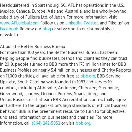
Headquartered in Spartanburg, SC, AFL has operations in the U.S.,
Mexico, Canada, Europe, Asia and Australia, and is a wholly-owned
subsidiary of Fujikura Ltd. of Japan. For more information, visit
www.AFLglobal.com
. Follow us on
LinkedIn
,
Twitter
, and “like us” on
Facebook
. Review our
blog
or subscribe to our bi-monthly e-
newsletter.
About the Better Business Bureau
For more than 100 years, the Better Business Bureau has been
helping people find businesses, brands and charities they can trust.
In 2018, people turned to BBB more than 173 million times for BBB
Business Profiles on nearly 5.4 million businesses and Charity Reports
on 11,000 charities, all available for free at
bbb.org
. BBB Serving
Upstate, South Carolina was founded in 1983 and serves 10
counties, including Abbeville, Anderson, Cherokee, Greenville,
Greenwood, Laurens, Oconee, Pickens, Spartanburg, and
Union. Businesses that earn BBB Accreditation contractually agree
and adhere to the organization's high standards of ethical business
behavior. BBB is the preeminent resource to turn to for objective,
unbiased information on businesses and charities. For more
information, call
(864) 242-5052
or visit
bbb.org
.