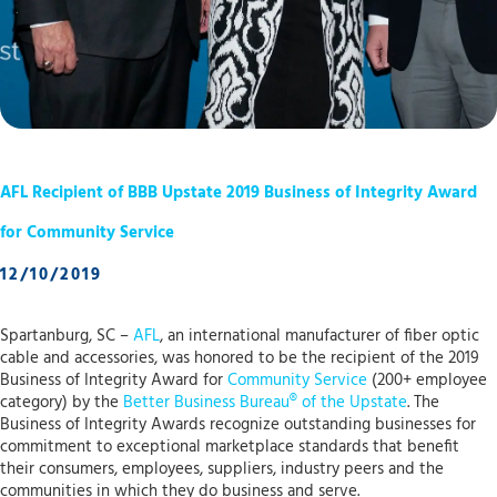
AFL Recipient of BBB Upstate 2019 Business of Integrity Award
for Community Service
12/10/2019
Spartanburg, SC –
AFL
, an international manufacturer of fiber optic
cable and accessories, was honored to be the recipient of the 2019
Business of Integrity Award for
Community Service
(200+ employee
category) by the
Better Business Bureau® of the Upstate
. The
Business of Integrity Awards recognize outstanding businesses for
commitment to exceptional marketplace standards that benefit
their consumers, employees, suppliers, industry peers and the
communities in which they do business and serve.