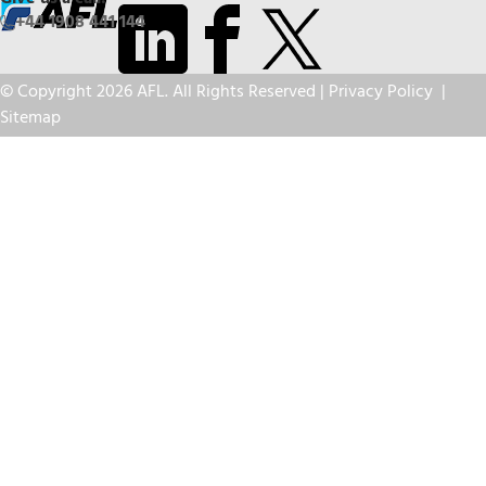
+44 1908 441 144
© Copyright 2026 AFL. All Rights Reserved |
Privacy Policy
|
Sitemap