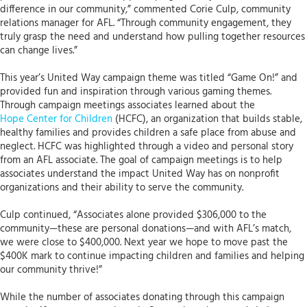
difference in our community,” commented Corie Culp, community
relations manager for AFL. “Through community engagement, they
truly grasp the need and understand how pulling together resources
can change lives.”
This year’s United Way campaign theme was titled “Game On!” and
provided fun and inspiration through various gaming themes.
Through campaign meetings associates learned about the
Hope Center for Children
(HCFC), an organization that builds stable,
healthy families and provides children a safe place from abuse and
neglect. HCFC was highlighted through a video and personal story
from an AFL associate. The goal of campaign meetings is to help
associates understand the impact United Way has on nonprofit
organizations and their ability to serve the community.
Culp continued, “Associates alone provided $306,000 to the
community—these are personal donations—and with AFL’s match,
we were close to $400,000. Next year we hope to move past the
$400K mark to continue impacting children and families and helping
our community thrive!”
While the number of associates donating through this campaign