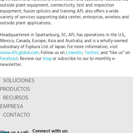
outside plant equipment, connectivity, test and inspection
equipment, fusion splicers and training. AFL also offers a wide
variety of services supporting data center, enterprise, wireless and
outside plant applications.
Headquartered in Spartanburg, SC, AFL has operations in the U.S.,
Mexico, Canada, Europe, Asia and Australia, and is a wholly-owned
subsidiary of Fujikura Ltd. of Japan. For more information, visit
www.AFLglobal.com
. Follow us on
LinkedIn
,
Twitter
, and “like us” on
Facebook
. Review our
blog
or subscribe to our bi-monthly e-
newsletter.
SOLUCIONES
PRODUCTOS
RECURSOS
EMPRESA
CONTACTO
Connect with us:
Give us a call: