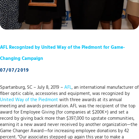
AFL Recognized by United Way of the Piedmont for Game-
Changing Campaign
07/07/2019
Spartanburg, SC – July 8, 2019 –
AFL
, an international manufacturer of
fiber optic cable, accessories and equipment, was recognized by
United Way of the Piedmont
with three awards at its annual
meeting and awards presentation. AFL was the recipient of the top
award for Employee Giving (for companies at $200K+) and set a
record by giving back more than $397,000 to upstate communities,
earning it a new award never received by another organization—the
Game Changer Award—for increasing employee donations by 42
percent. “Our associates stepped up again this year to make a