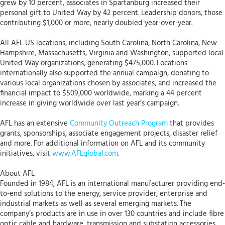
grew by 10 percent, associates in Spartanburg increased their
personal gift to United Way by 42 percent. Leadership donors, those
contributing $1,000 or more, nearly doubled year-over-year.
All AFL US locations, including South Carolina, North Carolina, New
Hampshire, Massachusetts, Virginia and Washington, supported local
United Way organizations, generating $475,000. Locations
internationally also supported the annual campaign, donating to
various local organizations chosen by associates, and increased the
financial impact to $509,000 worldwide, marking a 44 percent
increase in giving worldwide over last year’s campaign.
AFL has an extensive
Community Outreach Program
that provides
grants, sponsorships, associate engagement projects, disaster relief
and more. For additional information on AFL and its community
initiatives, visit
www.AFLglobal.com
.
About AFL
Founded in 1984, AFL is an international manufacturer providing end-
to-end solutions to the energy, service provider, enterprise and
industrial markets as well as several emerging markets. The
company’s products are in use in over 130 countries and include fibre
optic cable and hardware, transmission and substation accessories,