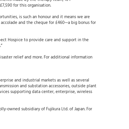
7,590 for this organisation.
rtunities, is such an honour and it means we are
an accolade and the cheque for £460—a big bonus for
pect Hospice to provide care and support in the
.”
aster relief and more. For additional information
erprise and industrial markets as well as several
ansmission and substation accessories, outside plant
rvices supporting data center, enterprise, wireless
lly-owned subsidiary of Fujikura Ltd. of Japan. For