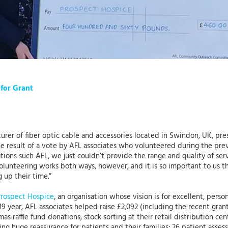
 for Grant
turer of fiber optic cable and accessories located in Swindon, UK, pr
e result of a vote by AFL associates who volunteered during the prev
ions such AFL, we just couldn’t provide the range and quality of ser
Volunteering works both ways, however, and it is so important to us t
g up their time.”
Prospect Hospice
, an organisation whose vision is for excellent, per
2019 year, AFL associates helped raise £2,092 (including the recent gra
mas raffle fund donations, stock sorting at their retail distribution ce
ving huge reassurance for patients and their families; 26 patient ass