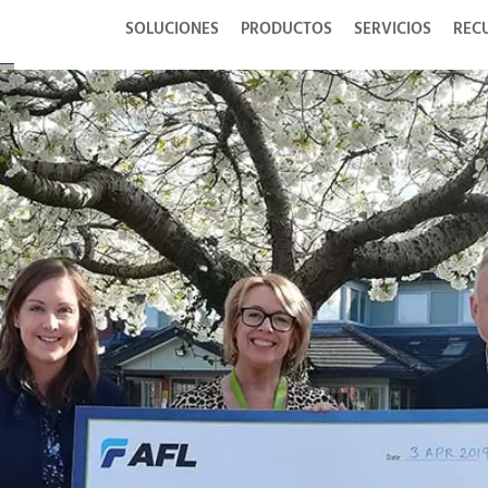
SOLUCIONES
PRODUCTOS
SERVICIOS
REC
or