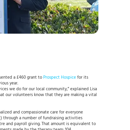
esented a £460 grant to
Prospect Hospice
for its
ious year.
vices we do for our local community,” explained Lisa
hat our volunteers know that they are making a vital
sonalized and compassionate care for everyone
nt) through a number of fundraising activities
ntre and payroll giving. That amount is equivalent to
essments made by the therapy team; 104