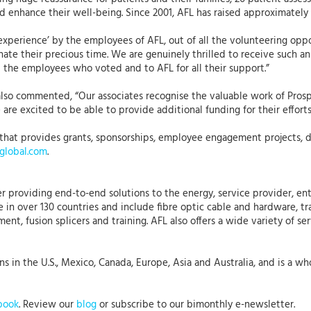
 enhance their well-being. Since 2001, AFL has raised approximately £
experience’ by the employees of AFL, out of all the volunteering oppo
nate their precious time. We are genuinely thrilled to receive such 
l the employees who voted and to AFL for all their support.”
also commented, “Our associates recognise the valuable work of Pros
are excited to be able to provide additional funding for their efforts
that provides grants, sponsorships, employee engagement projects, dis
lobal.com
.
r providing end-to-end solutions to the energy, service provider, ent
 in over 130 countries and include fibre optic cable and hardware, tr
nt, fusion splicers and training. AFL also offers a wide variety of se
 in the U.S., Mexico, Canada, Europe, Asia and Australia, and is a who
book
. Review our
blog
or subscribe to our bimonthly e-newsletter.