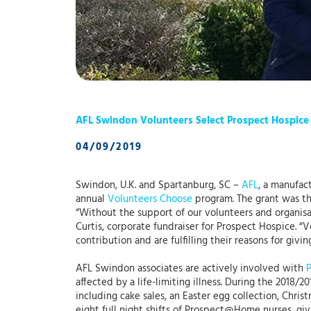
AFL Swindon Volunteers Select Prospect Hospice
04/09/2019
Swindon, U.K. and Spartanburg, SC –
AFL
, a manufac
annual
Volunteers Choose
program. The grant was th
“Without the support of our volunteers and organisat
Curtis, corporate fundraiser for Prospect Hospice. “
contribution and are fulfilling their reasons for givin
AFL Swindon associates are actively involved with
affected by a life-limiting illness. During the 2018/
including cake sales, an Easter egg collection, Christ
eight full night shifts of Prospect@Home nurses, gi