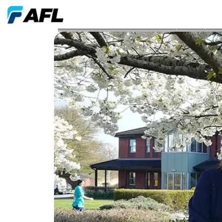
AFL Swindon Volunteers Select Prospect Hospice f