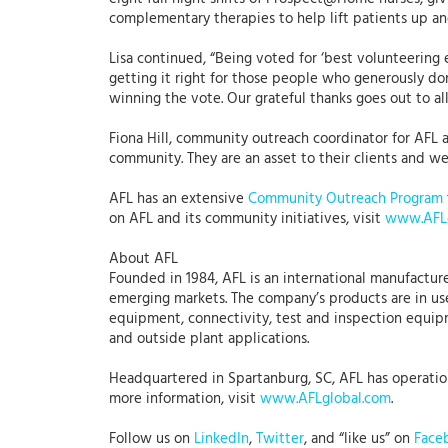
complementary therapies to help lift patients up and
Lisa continued, “Being voted for ‘best volunteering 
getting it right for those people who generously do
winning the vote. Our grateful thanks goes out to al
Fiona Hill, community outreach coordinator for AFL 
community. They are an asset to their clients and we 
AFL has an extensive
Community Outreach Program
on AFL and its community initiatives, visit
www.AFLg
About AFL
Founded in 1984, AFL is an international manufacture
emerging markets. The company’s products are in use
equipment, connectivity, test and inspection equipme
and outside plant applications.
Headquartered in Spartanburg, SC, AFL has operations
more information, visit
www.AFLglobal.com
.
Follow us on
LinkedIn
,
Twitter
, and “like us” on
Face