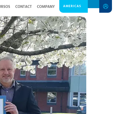
AMERICAS
URSOS
CONTACT
COMPANY