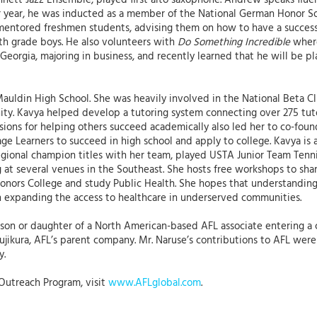
nnett Jazz Ensemble, played first alto saxophone. Andrew speaks flu
or year, he was inducted as a member of the National German Honor Soc
e mentored freshmen students, advising them on how to have a success
5th grade boys. He also volunteers with
Do Something Incredible
where
Georgia, majoring in business, and recently learned that he will be 
auldin High School. She was heavily involved in the National Beta C
ity. Kavya helped develop a tutoring system connecting over 275 tut
sions for helping others succeed academically also led her to co-fou
ge Learners to succeed in high school and apply to college. Kavya is
o regional champion titles with her team, played USTA Junior Team Te
 at several venues in the Southeast. She hosts free workshops to sha
 Honors College and study Public Health. She hopes that understandin
in expanding the access to healthcare in underserved communities.
 son or daughter of a North American-based AFL associate entering a 
ikura, AFL’s parent company. Mr. Naruse’s contributions to AFL were s
y.
Outreach Program, visit
www.AFLglobal.com
.