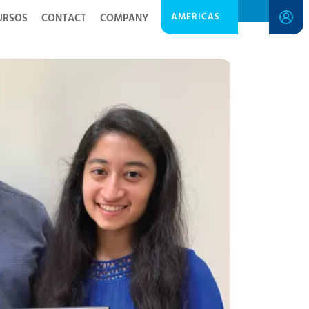
AMERICAS
URSOS
CONTACT
COMPANY