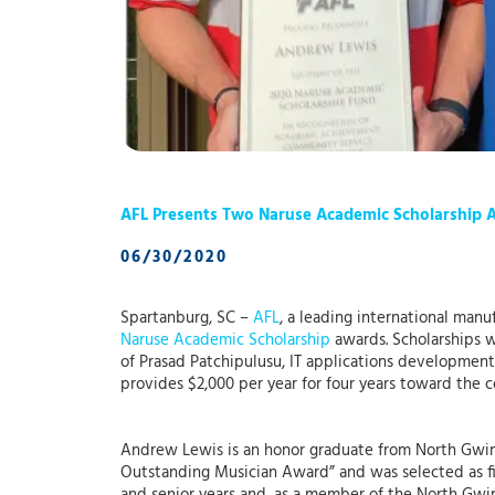
AFL Presents Two Naruse Academic Scholarship 
06/30/2020
Spartanburg, SC –
AFL
, a leading international man
Naruse Academic Scholarship
awards. Scholarships w
of Prasad Patchipulusu, IT applications developmen
provides $2,000 per year for four years toward the c
Andrew Lewis is an honor graduate from North Gwin
Outstanding Musician Award” and was selected as fi