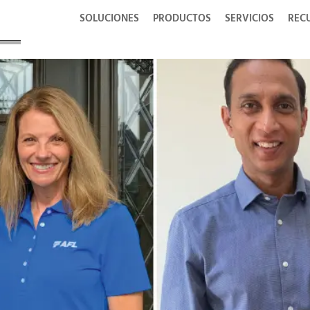
SOLUCIONES
PRODUCTOS
SERVICIOS
REC
wards