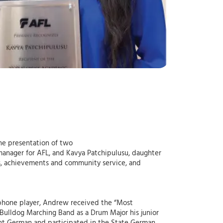
the presentation of two
manager for AFL, and Kavya Patchipulusu, daughter
cs, achievements and community service, and
phone player, Andrew received the “Most
Bulldog Marching Band as a Drum Major his junior