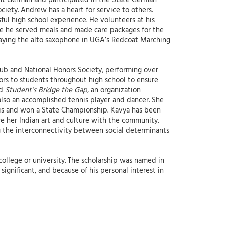
ent German and participated in the State German
iety. Andrew has a heart for service to others.
ful high school experience. He volunteers at his
 he served meals and made care packages for the
playing the alto saxophone in UGA’s Redcoat Marching
lub and National Honors Society, performing over
ors to students throughout high school to ensure
nd
Student’s Bridge the Gap
, an organization
 also an accomplished tennis player and dancer. She
nnis and won a State Championship. Kavya has been
re her Indian art and culture with the community.
g the interconnectivity between social determinants
college or university. The scholarship was named in
ignificant, and because of his personal interest in