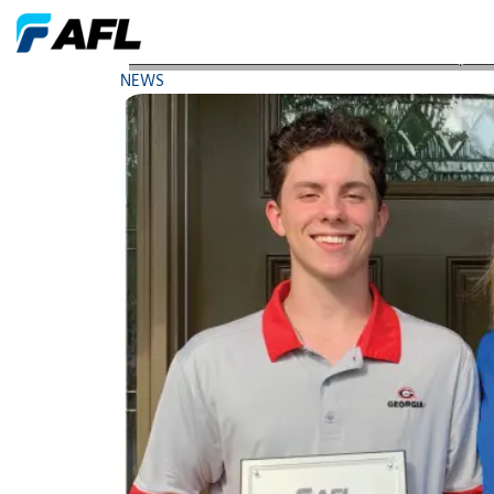
AFL Presents Two Naruse Academic Scholarship A
NEWS