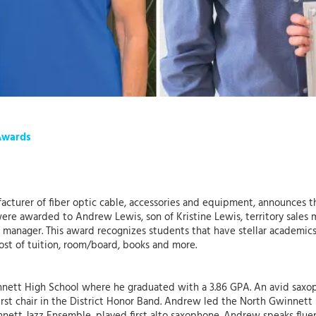
Awards
ufacturer of fiber optic cable, accessories and equipment, announces 
ere awarded to Andrew Lewis, son of Kristine Lewis, territory sales 
t manager. This award recognizes students that have stellar academi
ost of tuition, room/board, books and more.
nett High School where he graduated with a 3.86 GPA. An avid saxo
rst chair in the District Honor Band. Andrew led the North Gwinnett 