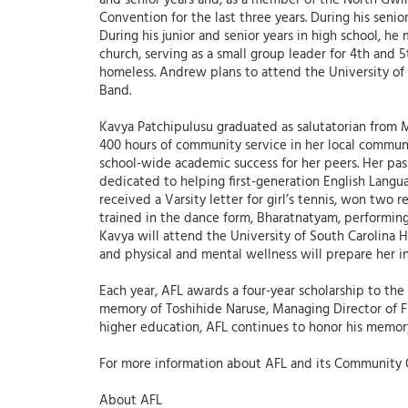
and senior years and, as a member of the North Gwi
Convention for the last three years. During his seni
During his junior and senior years in high school, h
church, serving as a small group leader for 4th and 
homeless. Andrew plans to attend the University of 
Band.
Kavya Patchipulusu graduated as salutatorian from M
400 hours of community service in her local commun
school-wide academic success for her peers. Her pas
dedicated to helping first-generation English Langua
received a Varsity letter for girl’s tennis, won tw
trained in the dance form, Bharatnatyam, performing
Kavya will attend the University of South Carolina
and physical and mental wellness will prepare her 
Each year, AFL awards a four-year scholarship to the
memory of Toshihide Naruse, Managing Director of Fuj
higher education, AFL continues to honor his memor
For more information about AFL and its Community 
About AFL