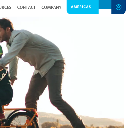
AMERICAS
URCES
CONTACT
COMPANY