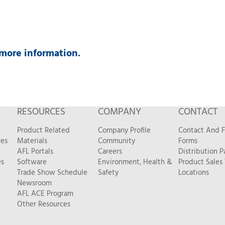
more information.
RESOURCES
COMPANY
CONTACT
Product Related
Company Profile
Contact And 
ces
Materials
Community
Forms
AFL Portals
Careers
Distribution P
es
Software
Environment, Health &
Product Sales
Trade Show Schedule
Safety
Locations
Newsroom
AFL ACE Program
Other Resources