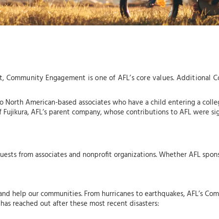
fact, Community Engagement is one of AFL’s core values. Additional 
o North American-based associates who have a child entering a colleg
Fujikura, AFL’s parent company, whose contributions to AFL were sign
uests from associates and nonprofit organizations. Whether AFL sponso
 and help our communities. From hurricanes to earthquakes, AFL’s C
 has reached out after these most recent disasters: