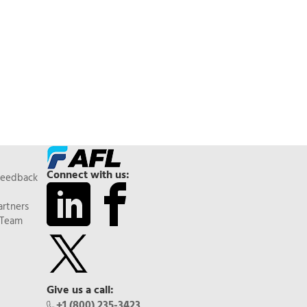
Connect with us:
Feedback
artners
 Team
Give us a call:
+1 (800) 235-3423