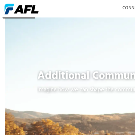
CONN
Other Initiatives
Additional Commun
Imagine how we can shape the commun