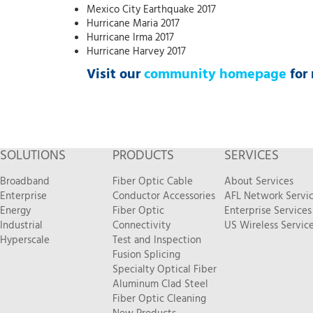
Mexico City Earthquake 2017
Hurricane Maria 2017
Hurricane Irma 2017
Hurricane Harvey 2017
Visit our
community homepage
for 
SOLUTIONS
PRODUCTS
SERVICES
Broadband
Fiber Optic Cable
About Services
Enterprise
Conductor Accessories
AFL Network Servi
Energy
Fiber Optic
Enterprise Services
Industrial
Connectivity
US Wireless Servic
Hyperscale
Test and Inspection
Fusion Splicing
Specialty Optical Fiber
Aluminum Clad Steel
Fiber Optic Cleaning