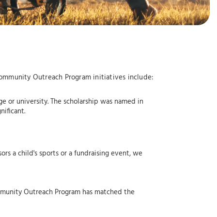
Community Outreach Program initiatives include:
e or university. The scholarship was named in
ificant.
rs a child's sports or a fundraising event, we
ommunity Outreach Program has matched the