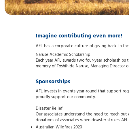
Imagine contributing even more!
AFL has a corporate culture of giving back. In 
Naruse Academic Scholarship
Each year AFL awards two four-year scholarships t
memory of Toshihide Naruse, Managing Director of 
Sponsorships
AFL invests in events year-round that support req
proudly support our community.
Disaster Relief
Our associates understand the need to reach out
donations of associates when disaster strikes. AFL
Australian Wildfires 2020