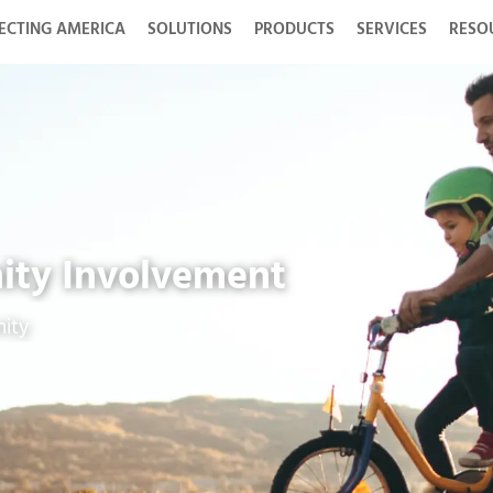
ECTING AMERICA
SOLUTIONS
PRODUCTS
SERVICES
RESO
ity Involvement
ity