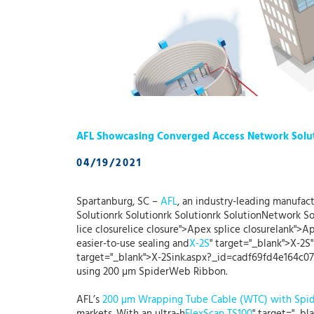
AFL Showcasing Converged Access Network Solu
04/19/2021
Spartanburg, SC –
AFL
, an industry-leading manufact
Solutionrk Solutionrk Solutionrk SolutionNetwork So
lice closurelice closure">Apex splice closurelank">A
easier-to-use sealing and
X-2S
" target="_blank">X-2S"
target="_blank">X-2Sink.aspx?_id=cadf69fd4e164c07a
using 200 µm SpiderWeb Ribbon.
AFL’s
200 µm Wrapping Tube Cable (WTC) with Sp