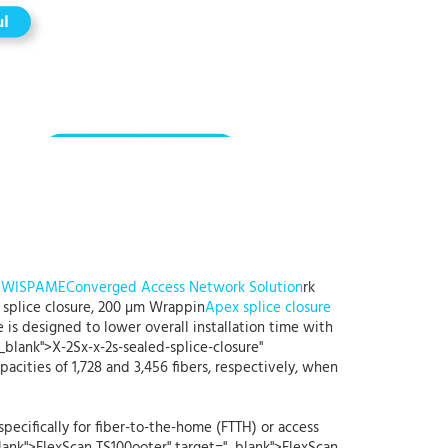
t
WISPAME
Converged Access Network Solution
rk
 splice closure, 200 µm Wrappin
Apex splice closure
 is designed to lower overall installation time with
_blank">X-2Sx-x-2s-sealed-splice-closure"
ities of 1,728 and 3,456 fibers, respectively, when
pecifically for fiber-to-the-home (FTTH) or access