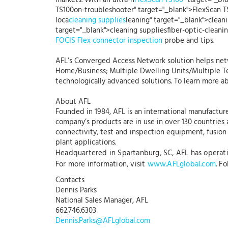
markets. With an ultra-h
FlexScan TS100
" target="_bl
TS100on-troubleshooter" target="_blank">FlexScan T
loca
cleaning supplies
leaning" target="_blank">cleani
target="_blank">cleaning suppliesfiber-optic-clea
FOCIS Flex connector inspection
probe and tips.
AFL’s Converged Access Network solution helps netw
Home/Business; Multiple Dwelling Units/Multiple Te
technologically advanced solutions. To learn more ab
About AFL
Founded in 1984, AFL is an international manufacture
company’s products are in use in over 130 countries
connectivity, test and inspection equipment, fusion s
plant applications.
Headquartered in Spartanburg, SC, AFL has operation
For more information, visit
www.AFLglobal.com
. F
Contacts
Dennis Parks
National Sales Manager, AFL
662.746.6303
Dennis.Parks@AFLglobal.com