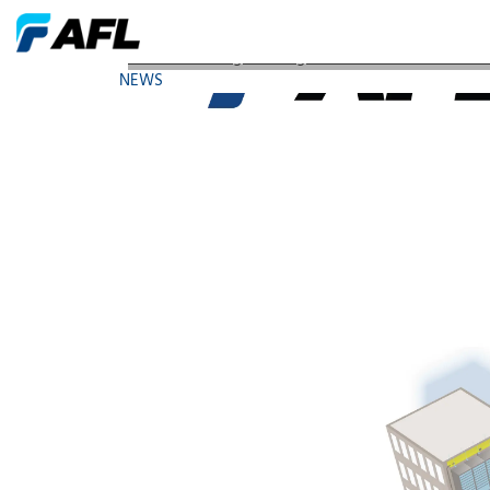
AFL Showcasing Converged Access Network Soluti
NEWS