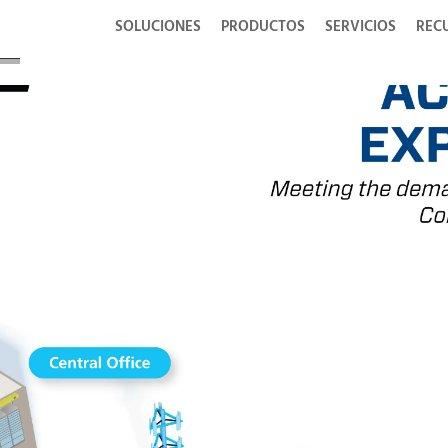
SOLUCIONES
PRODUCTOS
SERVICIOS
REC
ons