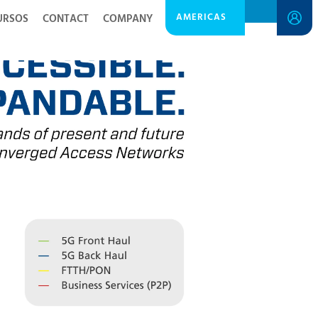
AMERICAS
URSOS
CONTACT
COMPANY