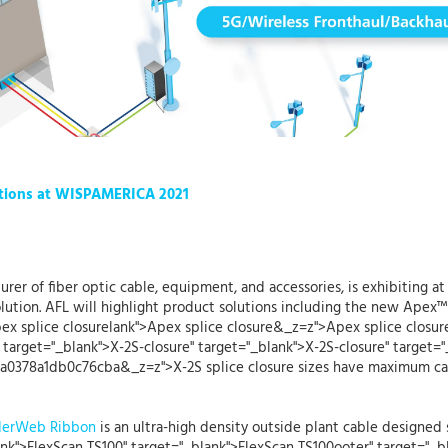
tions at WISPAMERICA 2021
urer of fiber optic cable, equipment, and accessories, is exhibiting a
lution. AFL will highlight product solutions including the new Apex™
pex splice closurelank">Apex splice closure&_z=z">Apex splice closure
 target="_blank">X-2S-closure" target="_blank">X-2S-closure" target="
0378a1db0c76cba&_z=z">X-2S splice closure sizes have maximum capac
iderWeb Ribbon
is an ultra-high density outside plant cable designed s