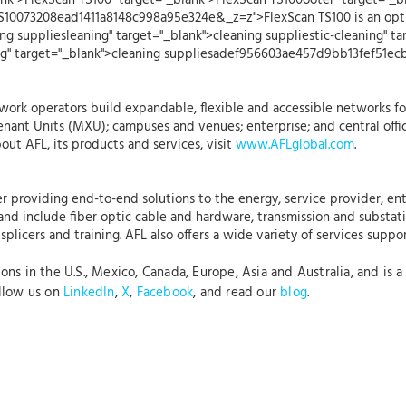
ank">FlexScan TS100" target="_blank">FlexScan TS100ooter" target="_
S10073208ead1411a8148c998a95e324e&_z=z">FlexScan TS100 is an optic
ng suppliesleaning" target="_blank">cleaning suppliestic-cleaning" ta
ning" target="_blank">cleaning suppliesadef956603ae457d9bb13fef51e
ork operators build expandable, flexible and accessible networks fo
nant Units (MXU); campuses and venues; enterprise; and central offi
out AFL, its products and services, visit
www.AFLglobal.com
.
r providing end-to-end solutions to the energy, service provider, ent
 and include fiber optic cable and hardware, transmission and substat
plicers and training. AFL also offers a wide variety of services suppo
s in the U.S., Mexico, Canada, Europe, Asia and Australia, and is a 
ollow us on
LinkedIn
,
X
,
Facebook
, and read our
blog
.