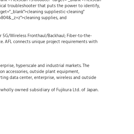
blank">FlexScan TS100ooter" target="_blank">FlexScan
al troubleshooter that puts the power to identify,
rget="_blank">cleaning suppliestic-cleaning"
cb804&_z=z">cleaning supplies, and
r 5G/Wireless Fronthaul/Backhaul; Fiber-to-the-
ce. AFL connects unique project requirements with
erprise, hyperscale and industrial markets. The
ion accessories, outside plant equipment,
rting data center, enterprise, wireless and outside
wholly owned subsidiary of Fujikura Ltd. of Japan.