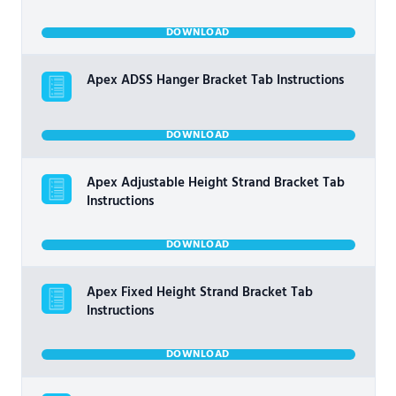
DOWNLOAD
Apex ADSS Hanger Bracket Tab Instructions
DOWNLOAD
Apex Adjustable Height Strand Bracket Tab
Instructions
DOWNLOAD
Apex Fixed Height Strand Bracket Tab
Instructions
DOWNLOAD