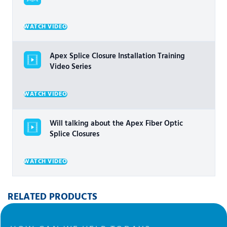
WATCH VIDEO
Apex Splice Closure Installation Training
Video Series
WATCH VIDEO
Will talking about the Apex Fiber Optic
Splice Closures
WATCH VIDEO
RELATED PRODUCTS