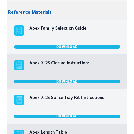
Reference Materials
Apex Family Selection Guide
DOWNLOAD
Apex X-2S Closure Instructions
DOWNLOAD
Apex X-2S Splice Tray Kit Instructions
DOWNLOAD
Apex Length Table