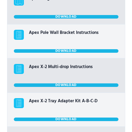
DOWNLOAD
Apex Pole Wall Bracket Instructions
DOWNLOAD
Apex X-2 Multi-drop Instructions
DOWNLOAD
Apex X-2 Tray Adapter Kit A-B-C-D
DOWNLOAD