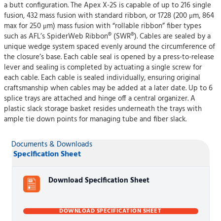
a butt configuration. The Apex X-2S is capable of up to 216 single
fusion, 432 mass fusion with standard ribbon, or 1728 (200 μm, 864
max for 250 μm) mass fusion with “rollable ribbon” fiber types
such as AFL’s SpiderWeb Ribbon® (SWR®). Cables are sealed by a
unique wedge system spaced evenly around the circumference of
the closure’s base. Each cable seal is opened by a press-to-release
lever and sealing is completed by actuating a single screw for
each cable. Each cable is sealed individually, ensuring original
craftsmanship when cables may be added at a later date. Up to 6
splice trays are attached and hinge off a central organizer. A
plastic slack storage basket resides underneath the trays with
ample tie down points for managing tube and fiber slack.
Documents & Downloads
Specification Sheet
Download Specification Sheet
DOWNLOAD SPECIFICATION SHEET