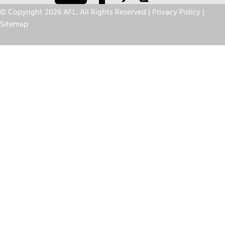
© Copyright 2026 AFL. All Rights Reserved |
Privacy Policy
|
Sitemap