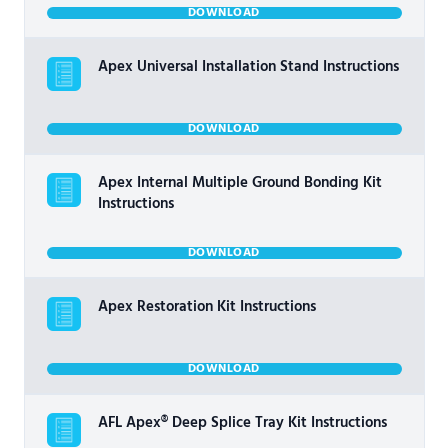
DOWNLOAD
Apex Universal Installation Stand Instructions
DOWNLOAD
Apex Internal Multiple Ground Bonding Kit
Instructions
DOWNLOAD
Apex Restoration Kit Instructions
DOWNLOAD
AFL Apex® Deep Splice Tray Kit Instructions