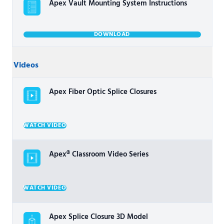
Apex Vault Mounting System Instructions
DOWNLOAD
Videos
Apex Fiber Optic Splice Closures
WATCH VIDEO
Apex® Classroom Video Series
WATCH VIDEO
Apex Splice Closure 3D Model