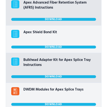
Apex Advanced Fiber Retention System
(AFRS) Instructions
DOWNLOAD
Apex Shield Bond Kit
DOWNLOAD
Bulkhead Adapter Kit for Apex Splice Tray
Instructions
DOWNLOAD
DWDM Modules for Apex Splice Trays
DOWNLOAD