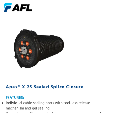
Apex® X-2S Sealed Splice Closure
FEATURES:
Individual cable sealing ports with tool-less release
mechanism and gel sealing