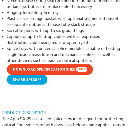
Dome-to-base O-ring seal retained into dome to prevent loss
or damage, but is still replaceable if necessary
Hinging, lockable splice trays
Plastic slack storage basket with optional segmented basket
to separate ribbon and loose tube slack storage
Six cable ports with up to six ground lugs
Capable of up to 16 drop cables with an expressed
distribution cable using multi-drop entry kits
Splice trays with universal splice modules capable of holding
single fusion, mass fusion and mechanical splices as well as
other devices such as passive optical splitters
DOWNLOAD SPECIFICATION SHEET
PDF
✉
SHARE SPECS
PRODUCT DESCRIPTION
The Apex® X-2S is a sealed splice closure designed for protecting
optical fiber splices in both above- or below-grade applications in