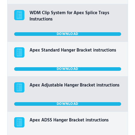
WDM Clip System for Apex Splice Trays
Instructions
DOWNLOAD
Apex Standard Hanger Bracket instructions
DOWNLOAD
Apex Adjustable Hanger Bracket instructions
DOWNLOAD
Apex ADSS Hanger Bracket instructions