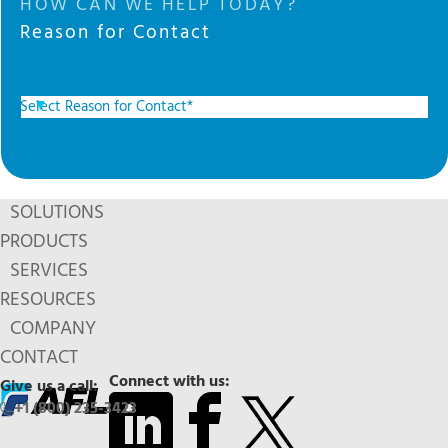
HOW CAN WE HELP TODAY?
Reason for Contact
SOLUTIONS
PRODUCTS
SERVICES
RESOURCES
COMPANY
CONTACT
Connect with us:
Give us a call:
+1 (800) 235-3423