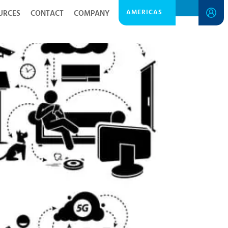
AMERICAS
URCES
CONTACT
COMPANY