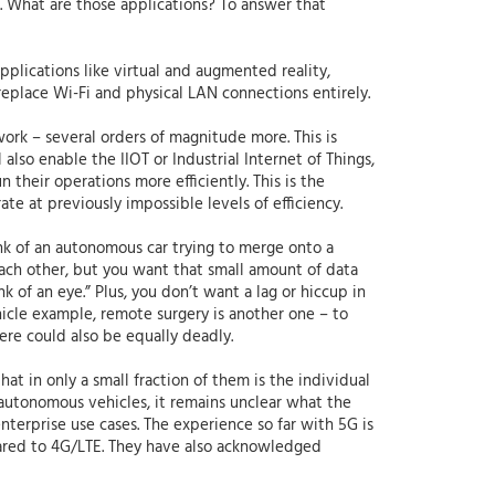
e. What are those applications? To answer that
plications like virtual and augmented reality,
 replace Wi-Fi and physical LAN connections entirely.
ork – several orders of magnitude more. This is
 also enable the IIOT or Industrial Internet of Things,
 their operations more efficiently. This is the
ate at previously impossible levels of efficiency.
ink of an autonomous car trying to merge onto a
each other, but you want that small amount of data
k of an eye.” Plus, you don’t want a lag or hiccup in
icle example, remote surgery is another one – to
ere could also be equally deadly.
t in only a small fraction of them is the individual
e autonomous vehicles, it remains unclear what the
enterprise use cases. The experience so far with 5G is
mpared to 4G/LTE. They have also acknowledged