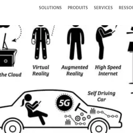
SOLUTIONS
PRODUITS
SERVICES
RESSO