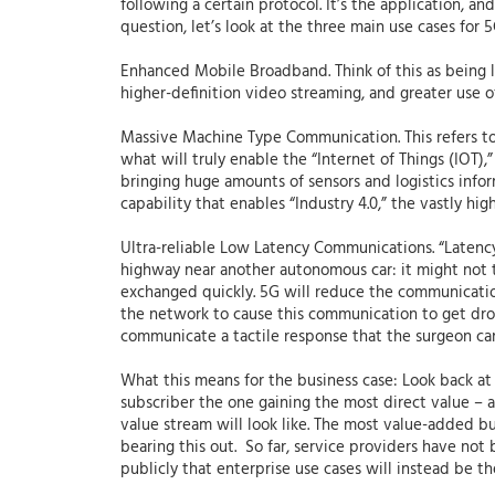
following a certain protocol. It’s the application, 
question, let’s look at the three main use cases for
Enhanced Mobile Broadband. Think of this as being li
higher-definition video streaming, and greater use of
Massive Machine Type Communication. This refers to 
what will truly enable the “Internet of Things (IOT),”
bringing huge amounts of sensors and logistics inform
capability that enables “Industry 4.0,” the vastly hi
Ultra-reliable Low Latency Communications. “Latency
highway near another autonomous car: it might not ta
exchanged quickly. 5G will reduce the communications 
the network to cause this communication to get drop
communicate a tactile response that the surgeon can 
What this means for the business case: Look back at 
subscriber the one gaining the most direct value – an
value stream will look like. The most value-added bus
bearing this out. So far, service providers have no
publicly that enterprise use cases will instead be t