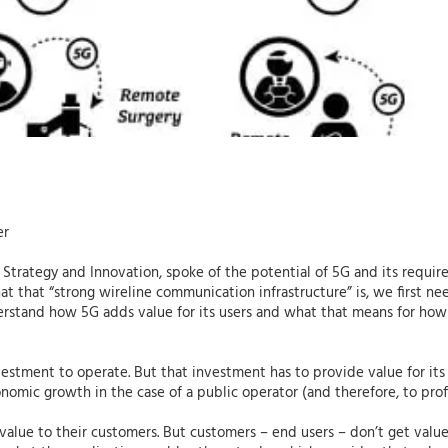
er
 Strategy and Innovation, spoke of the potential of 5G and its requir
 that “strong wireline communication infrastructure” is, we first ne
rstand how 5G adds value for its users and what that means for how
nvestment to operate. But that investment has to provide value for its
nomic growth in the case of a public operator (and therefore, to profit
lue to their customers. But customers – end users – don’t get value 