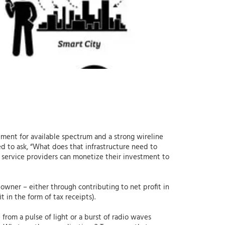
ement for available spectrum and a strong wireline
ed to ask, “What does that infrastructure need to
 service providers can monetize their investment to
 owner – either through contributing to net profit in
 in the form of tax receipts).
from a pulse of light or a burst of radio waves