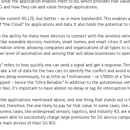
and what the application enables them to do, which provides that valu
 5G and how they can add value through applications:
ke current 4G LTE, but better – as in more bandwidth. This enables ap
 “the Cloud” for applications and data. It also holds the potential to
the ability for many more devices to connect with the wireless netw
 like wearable devices, monitors, smart homes, and smart cities. It will
ation online, allowing companies and organizations of all types to run
gher level of automation and sensing that will allow businesses to oper
” refers to how quickly one can send a signal and get a response. Th
ke a lot of data for the two cars to identify the conflict and avoid 
delay enormously, to as little as 1 millisecond – or 1/100th of a “blin
ped – hence the “Ultra Reliable.” In addition to the autonomous veh
feel, it’s important to have almost no delay or lag. An interruption h
the applications mentioned above, and one thing that stands out is tha
d, therefore, the one likely to pay for that value. In some cases, lik
iness cases, like widespread sensors, logistics, and Industry 4.0, are 
t been able to successfully charge large premiums for 5G service co
he main drivers of their 5G ROI.