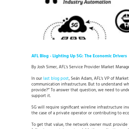
AFL Blog - Lighting Up 5G: The Economic Drivers
By Josh Simer, AFL's Service Provider Market Manag
In our
last blog post
, Seán Adam, AFL's VP of Market
communication infrastructure. But to understand what
provide?” To answer that question, we need to unde
support it.
5G will require significant wireline infrastructure i
the case of a private operator or contributing to eco
To get that value, the network owner must provide va