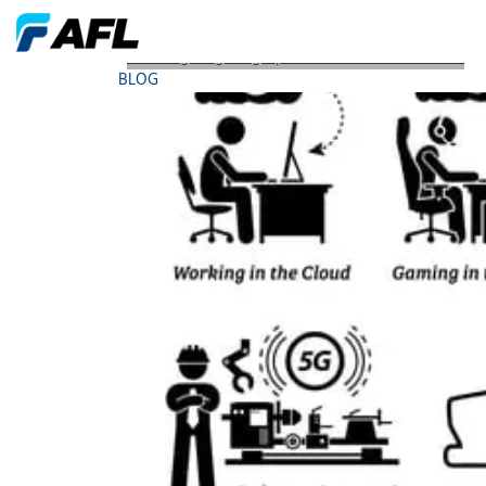
AFL Blog - Lighting Up 5G The Economic Drivers
BLOG