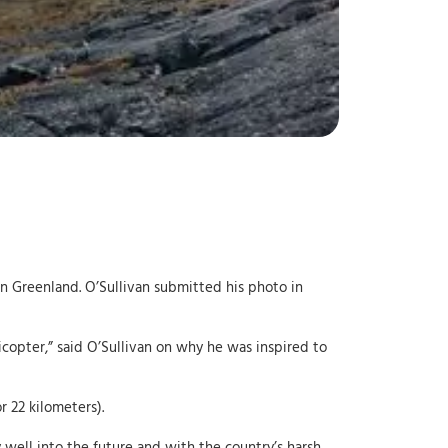
 in Greenland. O’Sullivan submitted his photo in
icopter,” said O’Sullivan on why he was inspired to
 22 kilometers).