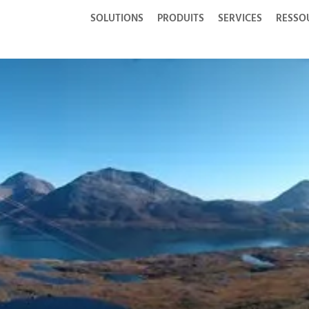
SOLUTIONS
PRODUITS
SERVICES
RESSO