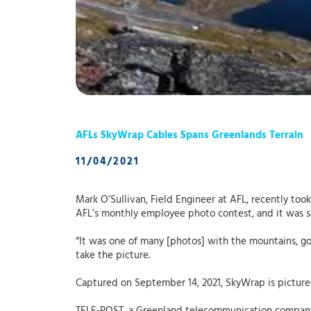
AFLs SkyWrap Cables Spans Greenlands Terrain
11/04/2021
Mark O’Sullivan, Field Engineer at AFL, recently too
AFL’s monthly employee photo contest, and it was 
“It was one of many [photos] with the mountains, goo
take the picture.
Captured on September 14, 2021, SkyWrap is pictured