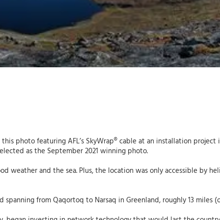
k this photo featuring AFL’s SkyWrap® cable at an installation project
selected as the September 2021 winning photo.
d weather and the sea. Plus, the location was only accessible by hel
 spanning from Qaqortoq to Narsaq in Greenland, roughly 13 miles (or