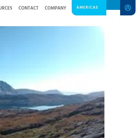
AMERICAS
URCES
CONTACT
COMPANY