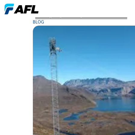
AFLs SkyWrap Cables Spans Greenlands Terrain
BLOG