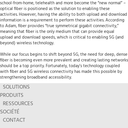
school-from-home, telehealth and more become the “new normal” –
optical fiber is positioned as the solution to enabling these
activities. However, having the ability to both upload and download
information is a requirement to perform these activities. According
to Adam, fiber provides “true symmetrical gigabit connectivity,”
meaning that fiber is the only medium that can provide equal
upload and download speeds, which is critical to enabling 5G (and
beyond) wireless technology.
While our focus begins to shift beyond 5G, the need for deep, dense
fiber is becoming even more prevalent and creating lasting networks
should be a top priority. Fortunately, today’s technology coupled
with fiber and 5G wireless connectivity has made this possible by
strengthening broadband accessibility.
SOLUTIONS
PRODUITS
RESSOURCES
SOCIÉTÉ
CONTACT