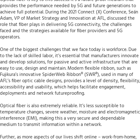
provides the performance needed by 5G and future generations to
achieve full potential. During the 2021 Connect (X) Conference, Seán
Adam, VP of Market Strategy and Innovation at AFL, discussed the
role that fiber plays in delivering 5G connectivity, the challenges
faced and the strategies available for fiber providers and 5G
operators.
One of the biggest challenges that we face today is workforce. Due
to the lack of skilled labor, it’s essential that manufacturers innovate
and develop solutions, for passive and active infrastructure that are
easy to use, design and maintain. Modern flexible ribbon, such as
Fujikura’s innovative SpiderWeb Ribbon® (SWR®), used in many of
AFL’s fiber optic cable designs, provides a level of density, flexibility,
accessibility and usability, which helps facilitate engagement,
deployments and network futureproofing.
Optical fiber is also extremely reliable. It’s less susceptible to
temperature changes, severe weather, moisture and electromagnetic
interference (EMI), making this a very secure and dependable
medium to transmit information within a network.
Further, as more aspects of our lives shift online – work-from-home,