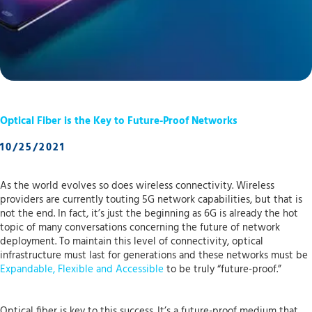
Optical Fiber is the Key to Future-Proof Networks
10/25/2021
As the world evolves so does wireless connectivity. Wireless
providers are currently touting 5G network capabilities, but that is
not the end. In fact, it’s just the beginning as 6G is already the hot
topic of many conversations concerning the future of network
deployment. To maintain this level of connectivity, optical
infrastructure must last for generations and these networks must be
Expandable, Flexible and Accessible
to be truly “future-proof.”
Optical fiber is key to this success. It’s a future-proof medium that