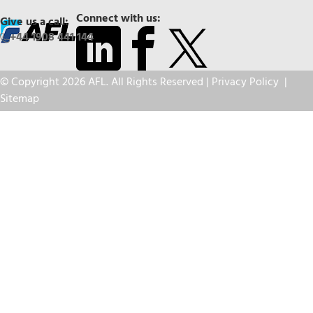
Connect with us:
Give us a call:
+44 1908 441 144
© Copyright 2026 AFL. All Rights Reserved |
Privacy Policy
|
Sitemap