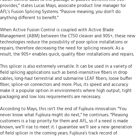
provides,” states Lucas Mays, associate product line manager for
AFL’s Fusion Splicing Systems. “Passive meaning, you don’t do
anything different to benefit.”
When Active Fusion Control is coupled with Active Blade
Management (ABM) between the CT50 cleaver and 90S+, these new
technologies reduce the possibility of poor splice installations or
repairs, therefore decreasing the need for splicing rework. As a
result, the 90S+ enables quick, quality fiber installations and repairs.
This splicer is also extremely versatile. It can be used in a variety of
field splicing applications such as bend-insensitive fibers in drop
cables, long-haul terrestrial and submarine LEAF fibers, loose buffer
fiber, splice-on connectors and more. Plus, its speed and accuracy
make it a popular option in environments where high output, tight
packaging and low loss requirements are necessary.
According to Mays, this isn’t the end of Fujikura innovation. “You
never know what Fujikura might do next,” he continues. “Pleasing
customers is a top priority for them and AFL, so if a need is made
known, we’ll rise to meet it. I guarantee we’ll see a new generation
of field splicer in the coming years. Fujikura’s track record of