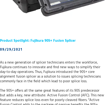
Product Spotlight: Fujikura 90S+ Fusion Splicer
09/29/2021
As a new generation of splicer technicians enters the workforce,
Fujikura continues to innovate and find new ways to simplify their
day-to-day operations. Thus, Fujikura introduced the 90S+ core
alignment fusion splicer as a solution to issues splicing technicians
commonly face in the field which lead to poor splice loss.
The 90S+ offers all the same great features of its 90S predecessor
but adds a key, new attribute: Active Fusion Control (AFC). This new
feature reduces splice loss even for poorly cleaved fibers. “Active
Fusion Control adds to the package of passive benefits the 90S+