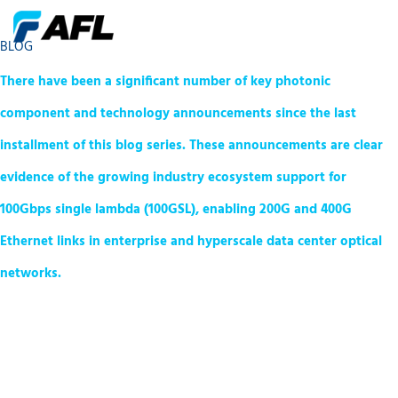
BLOG
There have been a significant number of key photonic
component and technology announcements since the last
installment of this blog series. These announcements are clear
evidence of the growing industry ecosystem support for
100Gbps single lambda (100GSL), enabling 200G and 400G
Ethernet links in enterprise and hyperscale data center optical
networks.