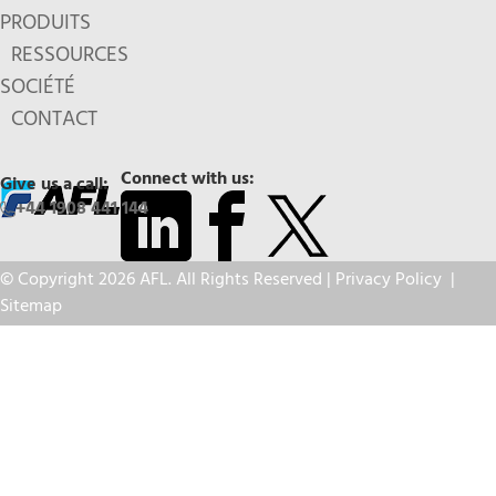
PRODUITS
RESSOURCES
SOCIÉTÉ
CONTACT
Connect with us:
Give us a call:
+44 1908 441 144
© Copyright 2026 AFL. All Rights Reserved |
Privacy Policy
|
Sitemap