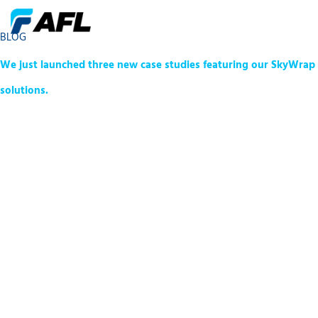
BLOG
We just launched three new case studies featuring our SkyWrap
solutions.