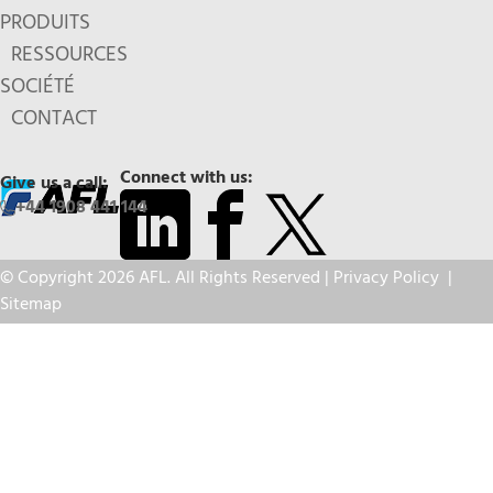
PRODUITS
RESSOURCES
SOCIÉTÉ
CONTACT
Connect with us:
Give us a call:
+44 1908 441 144
© Copyright 2026 AFL. All Rights Reserved |
Privacy Policy
|
Sitemap